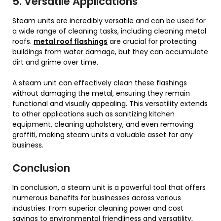
5. Versatile Applications
Steam units are incredibly versatile and can be used for
a wide range of cleaning tasks, including cleaning metal
roofs.
metal roof flashings
are crucial for protecting
buildings from water damage, but they can accumulate
dirt and grime over time.
A steam unit can effectively clean these flashings
without damaging the metal, ensuring they remain
functional and visually appealing. This versatility extends
to other applications such as sanitizing kitchen
equipment, cleaning upholstery, and even removing
graffiti, making steam units a valuable asset for any
business.
Conclusion
In conclusion, a steam unit is a powerful tool that offers
numerous benefits for businesses across various
industries. From superior cleaning power and cost
savings to environmental friendliness and versatility,