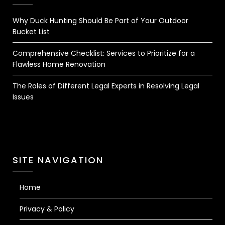
Why Duck Hunting Should Be Part of Your Outdoor
Bucket List
Comprehensive Checklist: Services to Prioritize for a
Flawless Home Renovation
The Roles of Different Legal Experts in Resolving Legal
Issues
SITE NAVIGATION
Home
Privacy & Policy