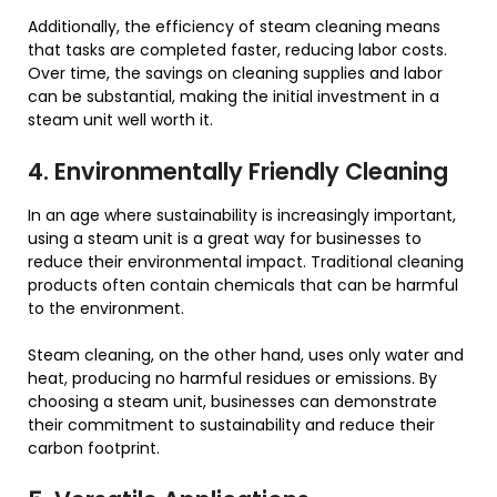
Additionally, the efficiency of steam cleaning means
that tasks are completed faster, reducing labor costs.
Over time, the savings on cleaning supplies and labor
can be substantial, making the initial investment in a
steam unit well worth it.
4. Environmentally Friendly Cleaning
In an age where sustainability is increasingly important,
using a steam unit is a great way for businesses to
reduce their environmental impact. Traditional cleaning
products often contain chemicals that can be harmful
to the environment.
Steam cleaning, on the other hand, uses only water and
heat, producing no harmful residues or emissions. By
choosing a steam unit, businesses can demonstrate
their commitment to sustainability and reduce their
carbon footprint.