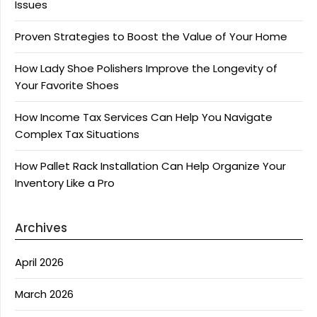
Issues
Proven Strategies to Boost the Value of Your Home
How Lady Shoe Polishers Improve the Longevity of
Your Favorite Shoes
How Income Tax Services Can Help You Navigate
Complex Tax Situations
How Pallet Rack Installation Can Help Organize Your
Inventory Like a Pro
Archives
April 2026
March 2026