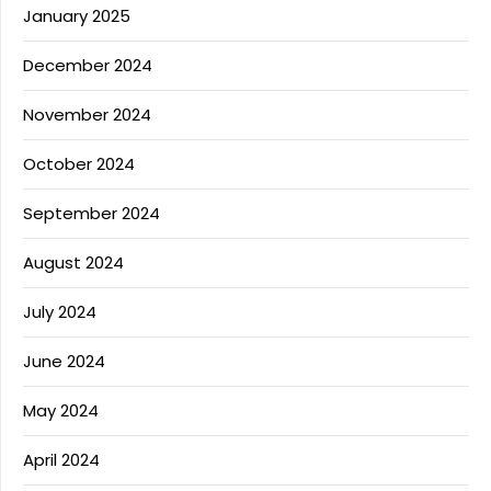
January 2025
December 2024
November 2024
October 2024
September 2024
August 2024
July 2024
June 2024
May 2024
April 2024