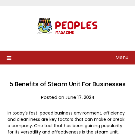
Skip
to
content
Menu
5 Benefits of Steam Unit For Businesses
Posted on June 17, 2024
In today’s fast-paced business environment, efficiency
and cleanliness are key factors that can make or break
a company. One tool that has been gaining popularity
for its versatility and effectiveness is the steam unit.