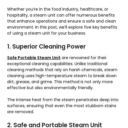
Whether you’re in the food industry, healthcare, or
hospitality, a steam unit can offer numerous benefits
that enhance operations and ensure a safe and clean
environment. In this post, we’ll explore five key benefits
of using a steam unit for your business.
1. Superior Cleaning Power
Safe Portable Steam Unit
are renowned for their
exceptional cleaning capabilities. Unlike traditional
cleaning methods that rely on harsh chemicals, steam
cleaning uses high-temperature steam to break down
dirt, grease, and grime. This method is not only more
effective but also environmentally friendly.
The intense heat from the steam penetrates deep into
surfaces, ensuring that even the most stubborn stains
are removed.
2. Safe and Portable Steam Unit