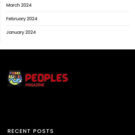
March 2024
February 2024
January 2024
RECENT POSTS