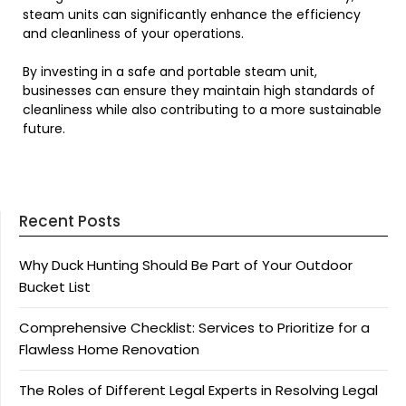
steam units can significantly enhance the efficiency
and cleanliness of your operations.
By investing in a safe and portable steam unit,
businesses can ensure they maintain high standards of
cleanliness while also contributing to a more sustainable
future.
Recent Posts
Why Duck Hunting Should Be Part of Your Outdoor
Bucket List
Comprehensive Checklist: Services to Prioritize for a
Flawless Home Renovation
The Roles of Different Legal Experts in Resolving Legal