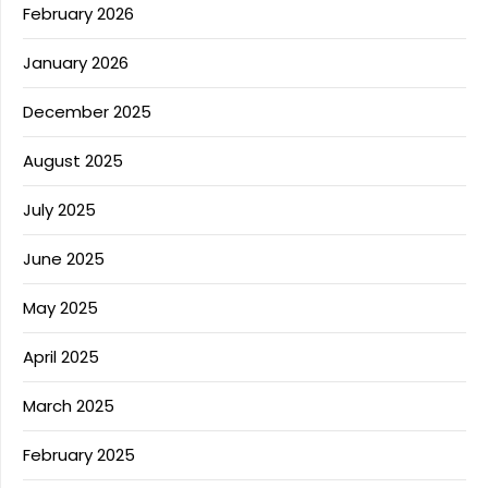
February 2026
January 2026
December 2025
August 2025
July 2025
June 2025
May 2025
April 2025
March 2025
February 2025