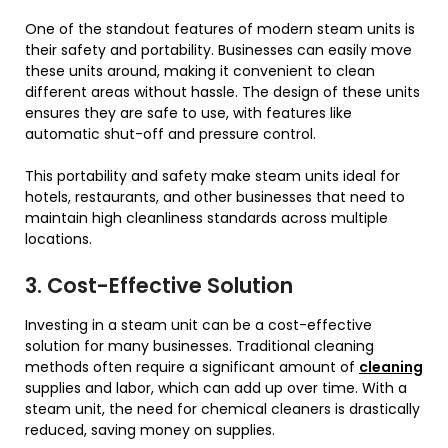
One of the standout features of modern steam units is
their safety and portability. Businesses can easily move
these units around, making it convenient to clean
different areas without hassle. The design of these units
ensures they are safe to use, with features like
automatic shut-off and pressure control.
This portability and safety make steam units ideal for
hotels, restaurants, and other businesses that need to
maintain high cleanliness standards across multiple
locations.
3. Cost-Effective Solution
Investing in a steam unit can be a cost-effective
solution for many businesses. Traditional cleaning
methods often require a significant amount of
cleaning
supplies and labor, which can add up over time. With a
steam unit, the need for chemical cleaners is drastically
reduced, saving money on supplies.