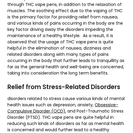
through THC vape pens, in addition to the relaxation of
muscles. The soothing effect due to the vaping of THC
is the primary factor for providing relief from nausea,
and various kinds of pains occurring in the body are the
key factor driving away the disorders impeding the
maintenance of a healthy lifestyle. As a result, it is
observed that the usage of THC vape pens is quite
helpful in the elimination of nausea, dizziness and
related disorders along with many types of pains
occurring in the body that further leads to tranquillity as
far as the general health and well-being are concerned,
taking into consideration the long term benefits.
Relief from Stress-Related Disorders
disorders related to stress cause various kinds of mental
health issues such as depression, anxiety,
Obsessive-
Compulsive Disorder (OCD)
, and Post-Traumatic Stress
Disorder (PTSD). THC vape pens are quite helpful in
reducing such kinds of disorders as far as mental health
is concerned and would further lead to a healthy