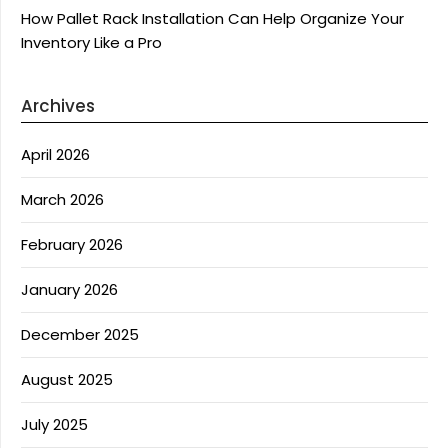
How Pallet Rack Installation Can Help Organize Your
Inventory Like a Pro
Archives
April 2026
March 2026
February 2026
January 2026
December 2025
August 2025
July 2025