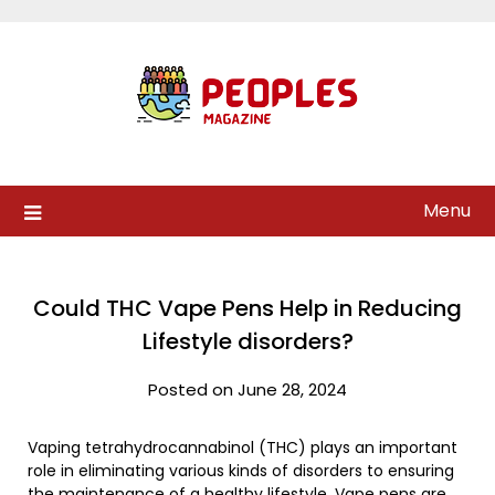
Skip
to
content
Menu
Could THC Vape Pens Help in Reducing
Lifestyle disorders?
Posted on June 28, 2024
Vaping tetrahydrocannabinol (THC) plays an important
role in eliminating various kinds of disorders to ensuring
the maintenance of a healthy lifestyle. Vape pens are