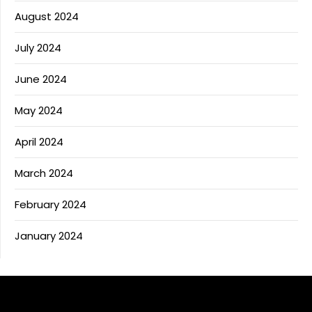
August 2024
July 2024
June 2024
May 2024
April 2024
March 2024
February 2024
January 2024