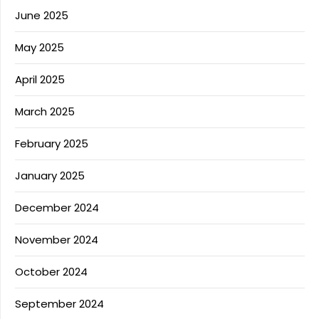
June 2025
May 2025
April 2025
March 2025
February 2025
January 2025
December 2024
November 2024
October 2024
September 2024