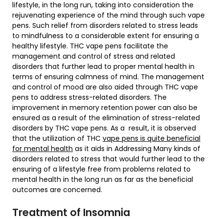
lifestyle, in the long run, taking into consideration the
rejuvenating experience of the mind through such vape
pens. Such relief from disorders related to stress leads
to mindfulness to a considerable extent for ensuring a
healthy lifestyle. THC vape pens facilitate the
management and control of stress and related
disorders that further lead to proper mental health in
terms of ensuring calmness of mind. The management
and control of mood are also aided through THC vape
pens to address stress-related disorders. The
improvement in memory retention power can also be
ensured as a result of the elimination of stress-related
disorders by THC vape pens. As a result, it is observed
that the utilization of THC
vape pens is quite beneficial
for mental health
as it aids in Addressing Many kinds of
disorders related to stress that would further lead to the
ensuring of a lifestyle free from problems related to
mental health in the long run as far as the beneficial
outcomes are concerned.
Treatment of Insomnia