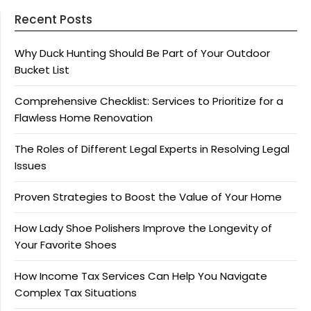
Recent Posts
Why Duck Hunting Should Be Part of Your Outdoor
Bucket List
Comprehensive Checklist: Services to Prioritize for a
Flawless Home Renovation
The Roles of Different Legal Experts in Resolving Legal
Issues
Proven Strategies to Boost the Value of Your Home
How Lady Shoe Polishers Improve the Longevity of
Your Favorite Shoes
How Income Tax Services Can Help You Navigate
Complex Tax Situations