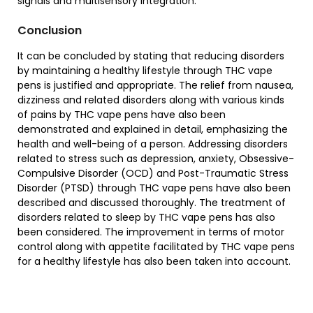
signals and multisensory integration.
Conclusion
It can be concluded by stating that reducing disorders
by maintaining a healthy lifestyle through THC vape
pens is justified and appropriate. The relief from nausea,
dizziness and related disorders along with various kinds
of pains by THC vape pens have also been
demonstrated and explained in detail, emphasizing the
health and well-being of a person. Addressing disorders
related to stress such as depression, anxiety, Obsessive-
Compulsive Disorder (OCD) and Post-Traumatic Stress
Disorder (PTSD) through THC vape pens have also been
described and discussed thoroughly. The treatment of
disorders related to sleep by THC vape pens has also
been considered. The improvement in terms of motor
control along with appetite facilitated by THC vape pens
for a healthy lifestyle has also been taken into account.