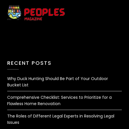
RECENT POSTS
Why Duck Hunting Should Be Part of Your Outdoor
Bucket List
Comprehensive Checklist: Services to Prioritize for a
Flawless Home Renovation
The Roles of Different Legal Experts in Resolving Legal
Issues