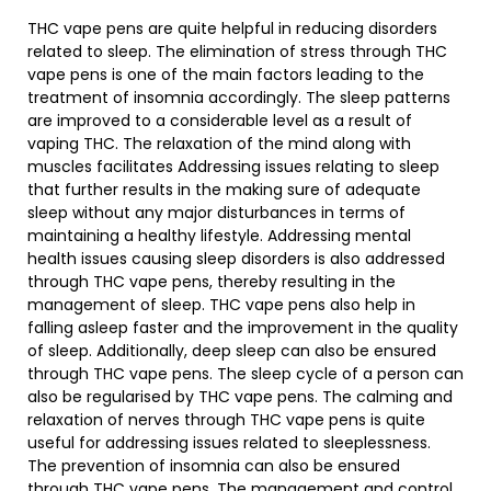
THC vape pens are quite helpful in reducing disorders
related to sleep. The elimination of stress through THC
vape pens is one of the main factors leading to the
treatment of insomnia accordingly. The sleep patterns
are improved to a considerable level as a result of
vaping THC. The relaxation of the mind along with
muscles facilitates Addressing issues relating to sleep
that further results in the making sure of adequate
sleep without any major disturbances in terms of
maintaining a healthy lifestyle. Addressing mental
health issues causing sleep disorders is also addressed
through THC vape pens, thereby resulting in the
management of sleep. THC vape pens also help in
falling asleep faster and the improvement in the quality
of sleep. Additionally, deep sleep can also be ensured
through THC vape pens. The sleep cycle of a person can
also be regularised by THC vape pens. The calming and
relaxation of nerves through THC vape pens is quite
useful for addressing issues related to sleeplessness.
The prevention of insomnia can also be ensured
through THC vape pens. The management and control