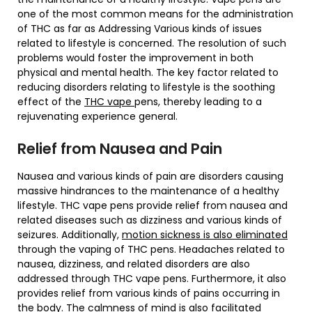
one of the most common means for the administration
of THC as far as Addressing Various kinds of issues
related to lifestyle is concerned. The resolution of such
problems would foster the improvement in both
physical and mental health. The key factor related to
reducing disorders relating to lifestyle is the soothing
effect of the
THC vape
pens, thereby leading to a
rejuvenating experience general.
Relief from Nausea and Pain
Nausea and various kinds of pain are disorders causing
massive hindrances to the maintenance of a healthy
lifestyle. THC vape pens provide relief from nausea and
related diseases such as dizziness and various kinds of
seizures. Additionally,
motion sickness is also eliminated
through the vaping of THC pens. Headaches related to
nausea, dizziness, and related disorders are also
addressed through THC vape pens. Furthermore, it also
provides relief from various kinds of pains occurring in
the body. The calmness of mind is also facilitated