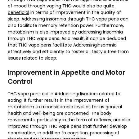
of mood through
vaping THC would also be quite
beneficial
in terms of improvement in the quality of
sleep. Addressing insomnia through THC vape pens can
also facilitate memory retention power. Furthermore,
metabolism is also improved by addressing insomnia
through THC vape pens. As a result, it can be deduced
that THC vape pens facilitate Addressinginsomnia
effectively and efficiently to foster a lifestyle free from
issues related to sleep.
Improvement in Appetite and Motor
Control
THC vape pens aid in Addressingdisorders related to
eating. It further results in the improvement of
metabolism to a considerable level as far as general
health and well-being are concerned. The body
movements, particularly in the form of reflexes, are also
improved through THC vape pens that further develop
coordination, in addition to cognition, processing of