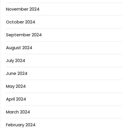
November 2024
October 2024
September 2024
August 2024
July 2024
June 2024
May 2024
April 2024
March 2024
February 2024