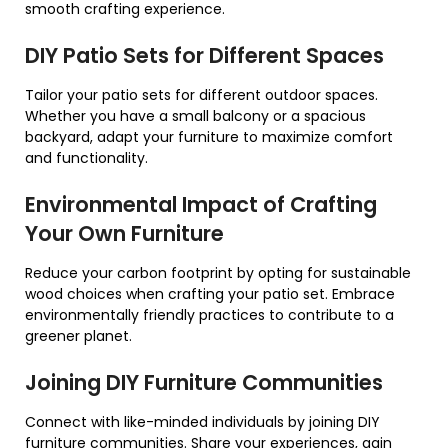
smooth crafting experience.
DIY Patio Sets for Different Spaces
Tailor your patio sets for different outdoor spaces.
Whether you have a small balcony or a spacious
backyard, adapt your furniture to maximize comfort
and functionality.
Environmental Impact of Crafting
Your Own Furniture
Reduce your carbon footprint by opting for sustainable
wood choices when crafting your patio set. Embrace
environmentally friendly practices to contribute to a
greener planet.
Joining DIY Furniture Communities
Connect with like-minded individuals by joining DIY
furniture communities. Share your experiences, gain