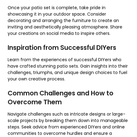
Once your patio set is complete, take pride in
showcasing it in your outdoor space. Consider
decorating and arranging the furniture to create an
inviting and aesthetically pleasing atmosphere. Share
your creations on social media to inspire others.
Inspiration from Successful DIYers
Learn from the experiences of successful DIYers who
have crafted stunning patio sets. Gain insights into their
challenges, triumphs, and unique design choices to fuel
your own creative process.
Common Challenges and How to
Overcome Them
Navigate challenges such as intricate designs or large-
scale projects by breaking them down into manageable
steps. Seek advice from experienced DIYers and online
communities to overcome hurdles and ensure a