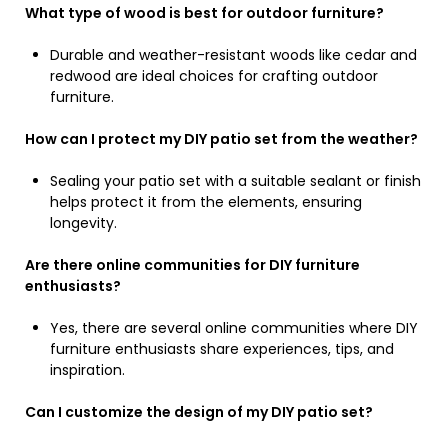
What type of wood is best for outdoor furniture?
Durable and weather-resistant woods like cedar and
redwood are ideal choices for crafting outdoor
furniture.
How can I protect my DIY patio set from the weather?
Sealing your patio set with a suitable sealant or finish
helps protect it from the elements, ensuring
longevity.
Are there online communities for DIY furniture
enthusiasts?
Yes, there are several online communities where DIY
furniture enthusiasts share experiences, tips, and
inspiration.
Can I customize the design of my DIY patio set?