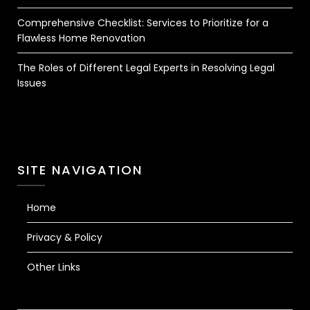
Comprehensive Checklist: Services to Prioritize for a
Flawless Home Renovation
The Roles of Different Legal Experts in Resolving Legal
Issues
SITE NAVIGATION
Home
Privacy & Policy
Other Links