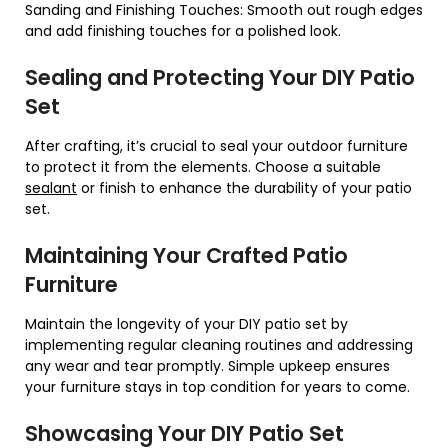
Sanding and Finishing Touches: Smooth out rough edges
and add finishing touches for a polished look.
Sealing and Protecting Your DIY Patio
Set
After crafting, it’s crucial to seal your outdoor furniture
to protect it from the elements. Choose a suitable
sealant
or finish to enhance the durability of your patio
set.
Maintaining Your Crafted Patio
Furniture
Maintain the longevity of your DIY patio set by
implementing regular cleaning routines and addressing
any wear and tear promptly. Simple upkeep ensures
your furniture stays in top condition for years to come.
Showcasing Your DIY Patio Set