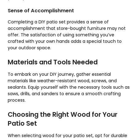
Sense of Accomplishment
Completing a DIY patio set provides a sense of
accomplishment that store-bought furniture may not
offer. The satisfaction of using something you’ve
crafted with your own hands adds a special touch to
your outdoor space.
Materials and Tools Needed
To embark on your DIY journey, gather essential
materials like weather-resistant wood, screws, and
sealants. Equip yourself with the necessary tools such as
saws, drills, and sanders to ensure a smooth crafting
process.
Choosing the Right Wood for Your
Patio Set
When selecting wood for your patio set, opt for durable