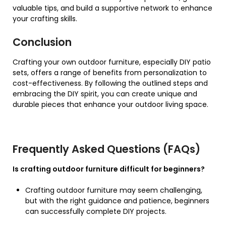
valuable tips, and build a supportive network to enhance
your crafting skills.
Conclusion
Crafting your own outdoor furniture, especially DIY patio
sets, offers a range of benefits from personalization to
cost-effectiveness. By following the outlined steps and
embracing the DIY spirit, you can create unique and
durable pieces that enhance your outdoor living space.
Frequently Asked Questions (FAQs)
Is crafting outdoor furniture difficult for beginners?
Crafting outdoor furniture may seem challenging,
but with the right guidance and patience, beginners
can successfully complete DIY projects.