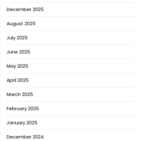
December 2025
August 2025
July 2025
June 2025
May 2025
April 2025
March 2025
February 2025
January 2025
December 2024