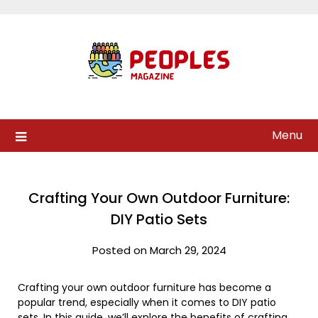
Skip
to
content
Menu
Crafting Your Own Outdoor Furniture:
DIY Patio Sets
Posted on March 29, 2024
Crafting your own outdoor furniture has become a
popular trend, especially when it comes to DIY patio
sets. In this guide, we’ll explore the benefits of crafting