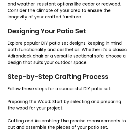
and weather-resistant options like cedar or redwood.
Consider the climate of your area to ensure the
longevity of your crafted furniture.
Designing Your Patio Set
Explore popular DIY patio set designs, keeping in mind
both functionality and aesthetics. Whether it’s a classic
Adirondack chair or a versatile sectional sofa, choose a
design that suits your outdoor space.
Step-by-Step Crafting Process
Follow these steps for a successful DIY patio set:
Preparing the Wood: Start by selecting and preparing
the wood for your project.
Cutting and Assembling: Use precise measurements to
cut and assemble the pieces of your patio set.