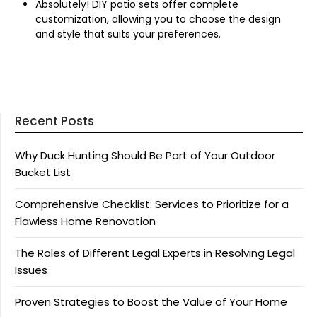
Absolutely! DIY patio sets offer complete
customization, allowing you to choose the design
and style that suits your preferences.
Recent Posts
Why Duck Hunting Should Be Part of Your Outdoor
Bucket List
Comprehensive Checklist: Services to Prioritize for a
Flawless Home Renovation
The Roles of Different Legal Experts in Resolving Legal
Issues
Proven Strategies to Boost the Value of Your Home