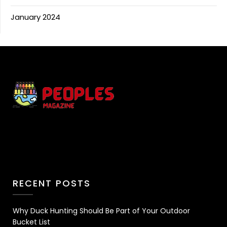
January 2024
RECENT POSTS
Why Duck Hunting Should Be Part of Your Outdoor
Bucket List