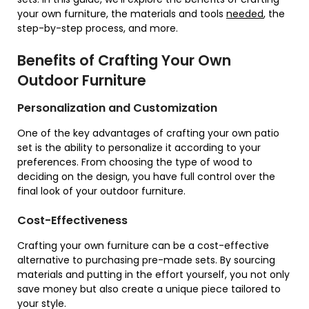
your own furniture, the materials and tools
needed
, the
step-by-step process, and more.
Benefits of Crafting Your Own
Outdoor Furniture
Personalization and Customization
One of the key advantages of crafting your own patio
set is the ability to personalize it according to your
preferences. From choosing the type of wood to
deciding on the design, you have full control over the
final look of your outdoor furniture.
Cost-Effectiveness
Crafting your own furniture can be a cost-effective
alternative to purchasing pre-made sets. By sourcing
materials and putting in the effort yourself, you not only
save money but also create a unique piece tailored to
your style.