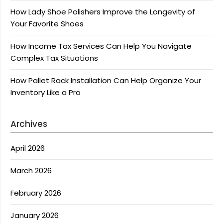
How Lady Shoe Polishers Improve the Longevity of
Your Favorite Shoes
How Income Tax Services Can Help You Navigate
Complex Tax Situations
How Pallet Rack Installation Can Help Organize Your
Inventory Like a Pro
Archives
April 2026
March 2026
February 2026
January 2026