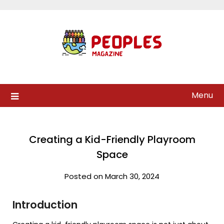
Skip
to
content
Menu
Creating a Kid-Friendly Playroom
Space
Posted on March 30, 2024
Introduction