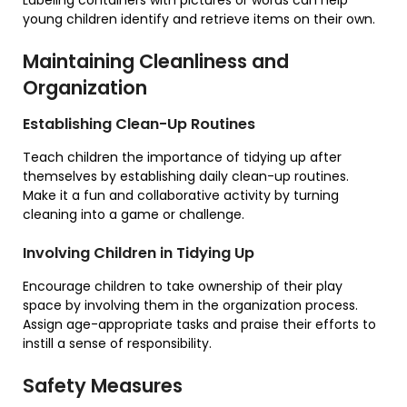
Labeling containers with pictures or words can help
young children identify and retrieve items on their own.
Maintaining Cleanliness and
Organization
Establishing Clean-Up Routines
Teach children the importance of tidying up after
themselves by establishing daily clean-up routines.
Make it a fun and collaborative activity by turning
cleaning into a game or challenge.
Involving Children in Tidying Up
Encourage children to take ownership of their play
space by involving them in the organization process.
Assign age-appropriate tasks and praise their efforts to
instill a sense of responsibility.
Safety Measures