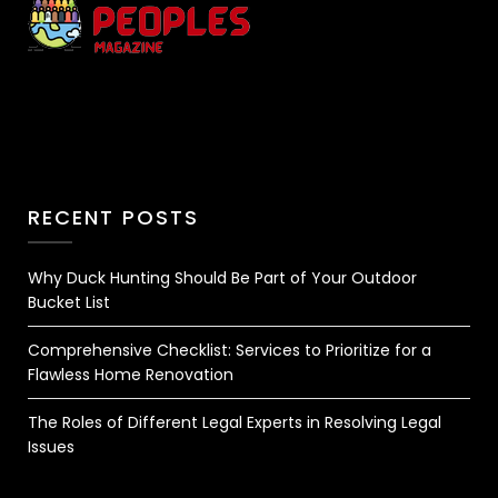
RECENT POSTS
Why Duck Hunting Should Be Part of Your Outdoor
Bucket List
Comprehensive Checklist: Services to Prioritize for a
Flawless Home Renovation
The Roles of Different Legal Experts in Resolving Legal
Issues