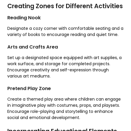
Creating Zones for Different Activities
Reading Nook
Designate a cozy corner with comfortable seating and a
variety of books to encourage reading and quiet time.
Arts and Crafts Area
Set up a designated space equipped with art supplies, a
work surface, and storage for completed projects.
Encourage creativity and self-expression through
various art mediums.
Pretend Play Zone
Create a themed play area where children can engage
in imaginative play with costumes, props, and playsets.
Encourage role-playing and storytelling to enhance
social and emotional development.