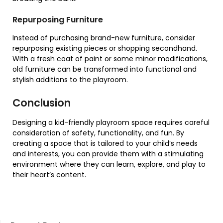
Repurposing Furniture
Instead of purchasing brand-new furniture, consider
repurposing existing pieces or shopping secondhand.
With a fresh coat of paint or some minor modifications,
old furniture can be transformed into functional and
stylish additions to the playroom.
Conclusion
Designing a kid-friendly playroom space requires careful
consideration of safety, functionality, and fun. By
creating a space that is tailored to your child’s needs
and interests, you can provide them with a stimulating
environment where they can learn, explore, and play to
their heart’s content.