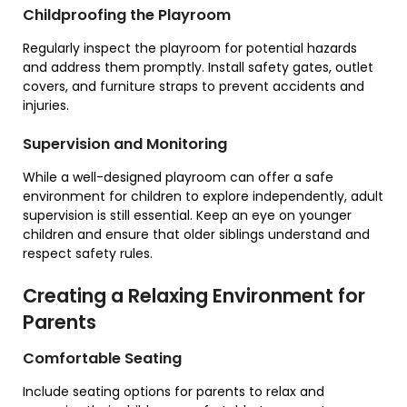
Childproofing the Playroom
Regularly inspect the playroom for potential hazards
and address them promptly. Install safety gates, outlet
covers, and furniture straps to prevent accidents and
injuries.
Supervision and Monitoring
While a well-designed playroom can offer a safe
environment for children to explore independently, adult
supervision is still essential. Keep an eye on younger
children and ensure that older siblings understand and
respect safety rules.
Creating a Relaxing Environment for
Parents
Comfortable Seating
Include seating options for parents to relax and