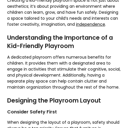
Creating a kid-friendly playroom space is not just about
aesthetics; it’s about providing an environment where
children can learn, grow, and have fun safely. Designing
a space tailored to your child’s needs and interests can
foster creativity, imagination, and
independence
.
Understanding the Importance of a
Kid-Friendly Playroom
A dedicated playroom offers numerous benefits for
children. It provides them with a designated area to
engage in activities that stimulate their cognitive, social,
and physical development. Additionally, having a
separate play space can help contain clutter and
maintain organization throughout the rest of the home.
Designing the Playroom Layout
Consider Safety First
When designing the layout of a playroom, safety should