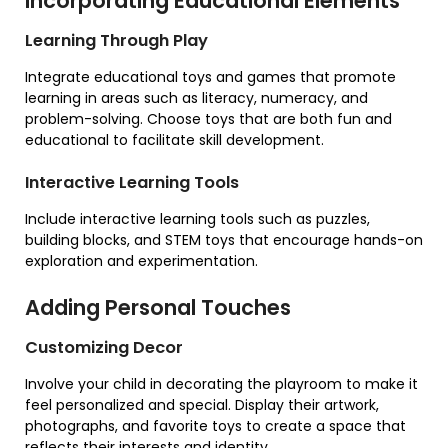
Incorporating Educational Elements
Learning Through Play
Integrate educational toys and games that promote
learning in areas such as literacy, numeracy, and
problem-solving. Choose toys that are both fun and
educational to facilitate skill development.
Interactive Learning Tools
Include interactive learning tools such as puzzles,
building blocks, and STEM toys that encourage hands-on
exploration and experimentation.
Adding Personal Touches
Customizing Decor
Involve your child in decorating the playroom to make it
feel personalized and special. Display their artwork,
photographs, and favorite toys to create a space that
reflects their interests and identity.