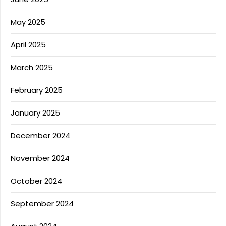
May 2025
April 2025
March 2025
February 2025
January 2025
December 2024
November 2024
October 2024
September 2024