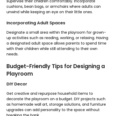
supervise their children comfortably. Incorporate
cushions, bean bags, or armchairs where adults can
unwind while keeping an eye on their little ones.
Incorporating Adult Spaces
Designate a small area within the playroom for grown-
up activities such as reading, working, or relaxing. Having
a designated adult space allows parents to spend time
with their children while still attending to their own
needs.
Budget-Friendly Tips for Designing a
Playroom
DIY Decor
Get creative and repurpose household items to
decorate the playroom on a budget. DIY projects such
as homemade wall art, storage solutions, and furniture
upgrades can add personality to the space without
breaking the bank.