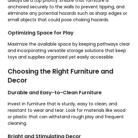
always be a top priority. Ensure that furniture is
anchored securely to the walls to prevent tipping, and
eliminate any potential hazards such as sharp edges or
small objects that could pose choking hazards.
Optimizing Space for Play
Maximize the available space by keeping pathways clear
and incorporating versatile storage solutions that keep
toys and supplies organized yet easily accessible.
Choosing the Right Furniture and
Decor
Durable and Easy-to-Clean Furniture
Invest in furniture that is sturdy, easy to clean, and
resistant to wear and tear. Look for materials like wood
or plastic that can withstand rough play and frequent
cleaning.
Bright and Stimulating Decor