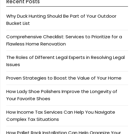
Recent Posts
Why Duck Hunting Should Be Part of Your Outdoor
Bucket List
Comprehensive Checklist: Services to Prioritize for a
Flawless Home Renovation
The Roles of Different Legal Experts in Resolving Legal
Issues
Proven Strategies to Boost the Value of Your Home
How Lady Shoe Polishers Improve the Longevity of
Your Favorite Shoes
How Income Tax Services Can Help You Navigate
Complex Tax Situations
How Pallet Rack Installation Can Help Organize Your