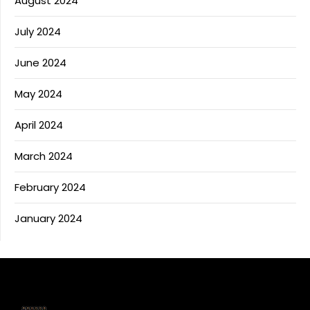
August 2024
July 2024
June 2024
May 2024
April 2024
March 2024
February 2024
January 2024