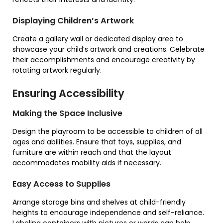
Displaying Children’s Artwork
Create a gallery wall or dedicated display area to
showcase your child’s artwork and creations. Celebrate
their accomplishments and encourage creativity by
rotating artwork regularly.
Ensuring Accessibility
Making the Space Inclusive
Design the playroom to be accessible to children of all
ages and abilities. Ensure that toys, supplies, and
furniture are within reach and that the layout
accommodates mobility aids if necessary.
Easy Access to Supplies
Arrange storage bins and shelves at child-friendly
heights to encourage independence and self-reliance.