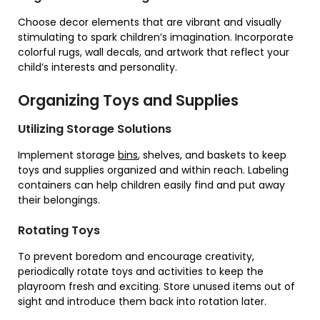
Choose decor elements that are vibrant and visually
stimulating to spark children’s imagination. Incorporate
colorful rugs, wall decals, and artwork that reflect your
child’s interests and personality.
Organizing Toys and Supplies
Utilizing Storage Solutions
Implement storage
bins
, shelves, and baskets to keep
toys and supplies organized and within reach. Labeling
containers can help children easily find and put away
their belongings.
Rotating Toys
To prevent boredom and encourage creativity,
periodically rotate toys and activities to keep the
playroom fresh and exciting. Store unused items out of
sight and introduce them back into rotation later.