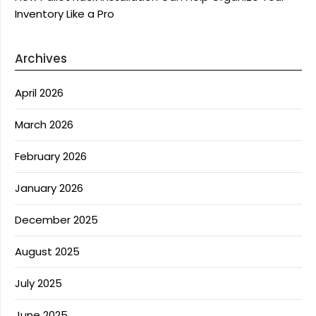
Inventory Like a Pro
Archives
April 2026
March 2026
February 2026
January 2026
December 2025
August 2025
July 2025
June 2025