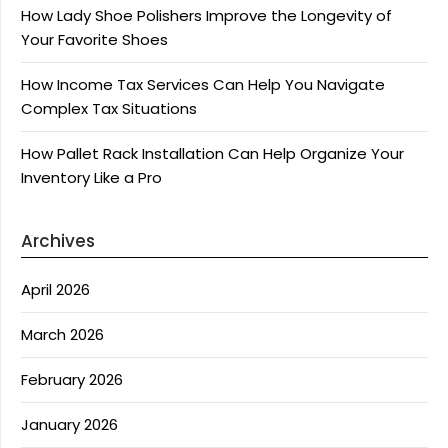
How Lady Shoe Polishers Improve the Longevity of
Your Favorite Shoes
How Income Tax Services Can Help You Navigate
Complex Tax Situations
How Pallet Rack Installation Can Help Organize Your
Inventory Like a Pro
Archives
April 2026
March 2026
February 2026
January 2026