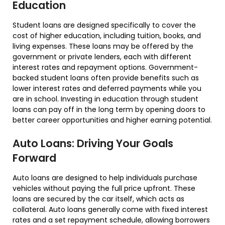
Education
Student loans are designed specifically to cover the
cost of higher education, including tuition, books, and
living expenses. These loans may be offered by the
government or private lenders, each with different
interest rates and repayment options. Government-
backed student loans often provide benefits such as
lower interest rates and deferred payments while you
are in school. Investing in education through student
loans can pay off in the long term by opening doors to
better career opportunities and higher earning potential.
Auto Loans: Driving Your Goals
Forward
Auto loans are designed to help individuals purchase
vehicles without paying the full price upfront. These
loans are secured by the car itself, which acts as
collateral. Auto loans generally come with fixed interest
rates and a set repayment schedule, allowing borrowers