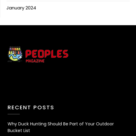
January 2024
RECENT POSTS
Why Duck Hunting Should Be Part of Your Outdoor
Bucket List