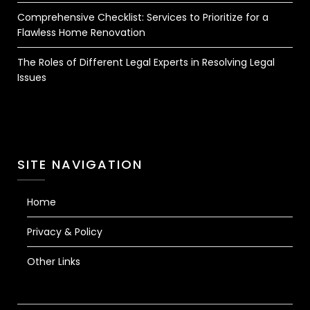
Comprehensive Checklist: Services to Prioritize for a
Flawless Home Renovation
The Roles of Different Legal Experts in Resolving Legal
Issues
SITE NAVIGATION
Home
Privacy & Policy
Other Links