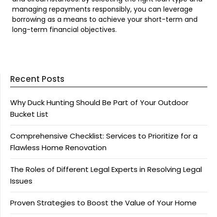
managing repayments responsibly, you can leverage
borrowing as a means to achieve your short-term and
long-term financial objectives.
Recent Posts
Why Duck Hunting Should Be Part of Your Outdoor
Bucket List
Comprehensive Checklist: Services to Prioritize for a
Flawless Home Renovation
The Roles of Different Legal Experts in Resolving Legal
Issues
Proven Strategies to Boost the Value of Your Home