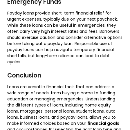
Emergency Funds
Payday loans provide short-term financial relief for
urgent expenses, typically due on your next paycheck.
While these loans can be useful in emergencies, they
often carry very high interest rates and fees. Borrowers
should exercise caution and consider alternative options
before taking out a payday loan. Responsible use of
payday loans can help navigate temporary financial
shortfalls, but long-term reliance can lead to debt
cycles.
Conclusion
Loans are versatile financial tools that can address a
wide range of needs, from buying a home to funding
education or managing emergencies. Understanding
the different types of loans, including home equity
loans, mortgages, personal loans, student loans, auto
loans, business loans, and payday loans, allows you to
make informed choices based on your
financial goals
and circumstances. By selecting the right loan type and