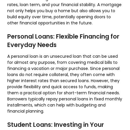
rates, loan term, and your financial stability. A mortgage
not only helps you buy a home but also allows you to
build equity over time, potentially opening doors to
other financial opportunities in the future.
Personal Loans: Flexible Financing for
Everyday Needs
A personal loan is an unsecured loan that can be used
for almost any purpose, from covering medical bills to
financing a vacation or major purchase. Since personal
loans do not require collateral, they often come with
higher interest rates than secured loans. However, they
provide flexibility and quick access to funds, making
them a practical option for short-term financial needs.
Borrowers typically repay personal loans in fixed monthly
installments, which can help with budgeting and
financial planning.
Student Loans: Investing in Your