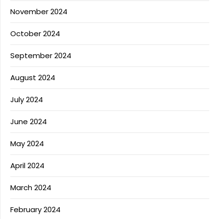
November 2024
October 2024
September 2024
August 2024
July 2024
June 2024
May 2024
April 2024
March 2024
February 2024