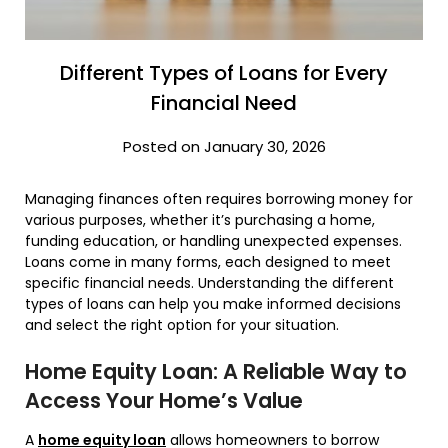
Different Types of Loans for Every
Financial Need
Posted on January 30, 2026
Managing finances often requires borrowing money for
various purposes, whether it’s purchasing a home,
funding education, or handling unexpected expenses.
Loans come in many forms, each designed to meet
specific financial needs. Understanding the different
types of loans can help you make informed decisions
and select the right option for your situation.
Home Equity Loan: A Reliable Way to
Access Your Home’s Value
A
home equity loan
allows homeowners to borrow