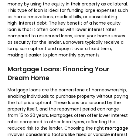
money by using the equity in their property as collateral.
This type of loan is ideal for funding large expenses such
as home renovations, medical bills, or consolidating
high-interest debt. The key benefit of a home equity
loan is that it often comes with lower interest rates
compared to unsecured loans, since your home serves
as security for the lender. Borrowers typically receive a
lump sum upfront and repay it over a fixed term,
making it easier to plan monthly payments.
Mortgage Loans: Financing Your
Dream Home
Mortgage loans are the cornerstone of homeownership,
enabling individuals to purchase property without paying
the full price upfront. These loans are secured by the
property itself, and the repayment period can range
from 15 to 30 years. Mortgages often offer lower interest
rates compared to other loan types, reflecting the
reduced risk to the lender. Choosing the right
mortgage
involves considering factors like fixed or variable interest