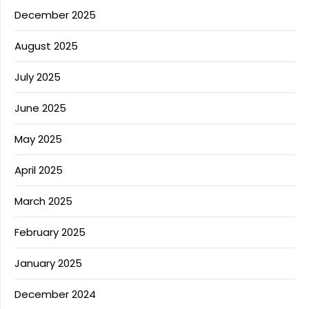
December 2025
August 2025
July 2025
June 2025
May 2025
April 2025
March 2025
February 2025
January 2025
December 2024