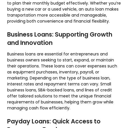
to plan their monthly budget effectively. Whether you’re
buying a new car or a used vehicle, an auto loan makes
transportation more accessible and manageable,
providing both convenience and financial flexibility.
Business Loans: Supporting Growth
and Innovation
Business loans are essential for entrepreneurs and
business owners seeking to start, expand, or maintain
their operations. These loans can cover expenses such
as equipment purchases, inventory, payroll, or
marketing. Depending on the type of business loan,
interest rates and repayment terms can vary. Small
business loans, SBA-backed loans, and lines of credit
offer tailored solutions to meet the unique financial
requirements of businesses, helping them grow while
managing cash flow efficiently.
Payday Loans: Quick Access to