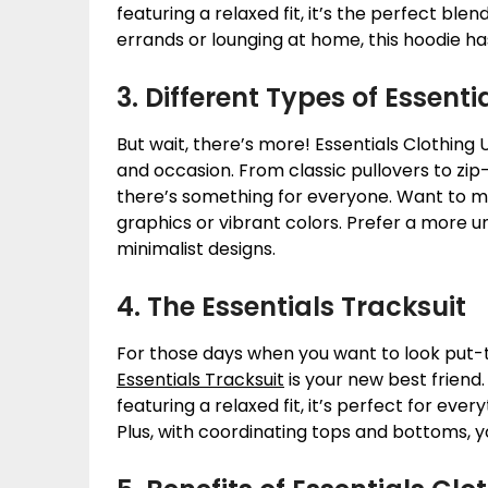
featuring a relaxed fit, it’s the perfect ble
errands or lounging at home, this hoodie h
3. Different Types of Essent
But wait, there’s more! Essentials Clothing 
and occasion. From classic pullovers to zip
there’s something for everyone. Want to m
graphics or vibrant colors. Prefer a more u
minimalist designs.
4. The Essentials Tracksuit
For those days when you want to look put-t
Essentials Tracksuit
is your new best friend
featuring a relaxed fit, it’s perfect for e
Plus, with coordinating tops and bottoms, y