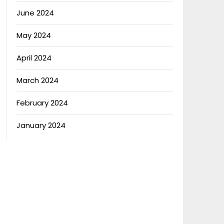
June 2024
May 2024
April 2024
March 2024
February 2024
January 2024