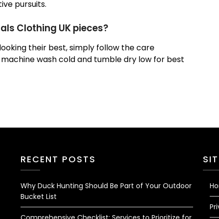
ve pursuits.
ials Clothing UK pieces?
ooking their best, simply follow the care
, machine wash cold and tumble dry low for best
RECENT POSTS
SI
Why Duck Hunting Should Be Part of Your Outdoor
H
Bucket List
Pr
Comprehensive Checklist: Services to Prioritize for