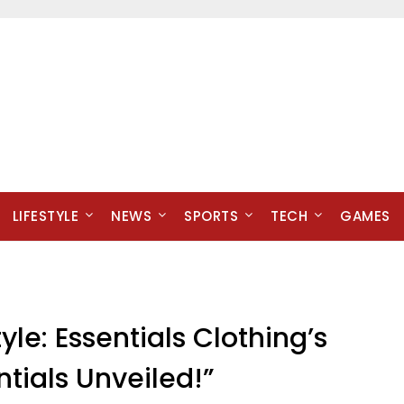
LIFESTYLE
NEWS
SPORTS
TECH
GAMES
yle: Essentials Clothing’s
ntials Unveiled!”