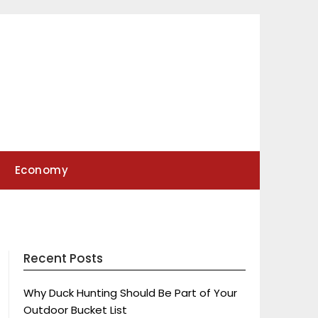
Economy
Recent Posts
Why Duck Hunting Should Be Part of Your
Outdoor Bucket List