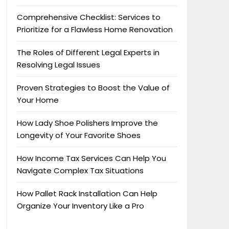
Comprehensive Checklist: Services to
Prioritize for a Flawless Home Renovation
The Roles of Different Legal Experts in
Resolving Legal Issues
Proven Strategies to Boost the Value of
Your Home
How Lady Shoe Polishers Improve the
Longevity of Your Favorite Shoes
How Income Tax Services Can Help You
Navigate Complex Tax Situations
How Pallet Rack Installation Can Help
Organize Your Inventory Like a Pro