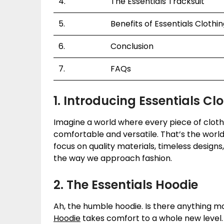
4.
The Essentials Tracksuit
5.
Benefits of Essentials Clothi
6.
Conclusion
7.
FAQs
1. Introducing Essentials Cl
Imagine a world where every piece of clothin
comfortable and versatile. That’s the world
focus on quality materials, timeless designs
the way we approach fashion.
2. The Essentials Hoodie
Ah, the humble hoodie. Is there anything m
Hoodie
takes comfort to a whole new level.