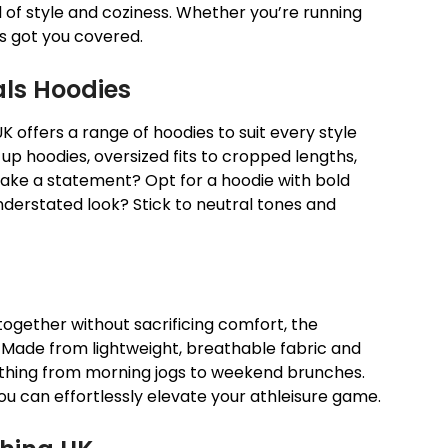
nd of style and coziness. Whether you’re running
as got you covered.
ials Hoodies
UK offers a range of hoodies to suit every style
-up hoodies, oversized fits to cropped lengths,
ake a statement? Opt for a hoodie with bold
nderstated look? Stick to neutral tones and
ogether without sacrificing comfort, the
. Made from lightweight, breathable fabric and
verything from morning jogs to weekend brunches.
ou can effortlessly elevate your athleisure game.