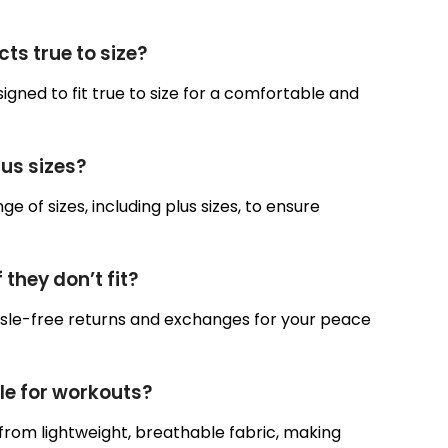
ts true to size?
igned to fit true to size for a comfortable and
lus sizes?
ge of sizes, including plus sizes, to ensure
 they don’t fit?
assle-free returns and exchanges for your peace
ble for workouts?
from lightweight, breathable fabric, making