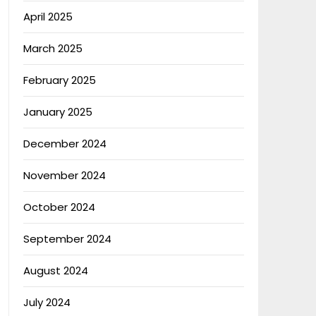
April 2025
March 2025
February 2025
January 2025
December 2024
November 2024
October 2024
September 2024
August 2024
July 2024