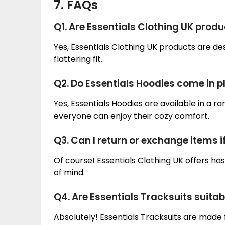
7. FAQs
Q1. Are Essentials Clothing UK produc
Yes, Essentials Clothing UK products are des
flattering fit.
Q2. Do Essentials Hoodies come in p
Yes, Essentials Hoodies are available in a ran
everyone can enjoy their cozy comfort.
Q3. Can I return or exchange items if
Of course! Essentials Clothing UK offers h
of mind.
Q4. Are Essentials Tracksuits suita
Absolutely! Essentials Tracksuits are made 