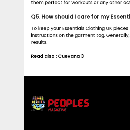
them perfect for workouts or any other acti
Q5. How should I care for my Essent
To keep your Essentials Clothing UK pieces l
instructions on the garment tag. Generally
results.
Read also :
Cuevana 3