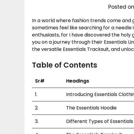
Posted on
In a world where fashion trends come and go
sometimes feel like searching for a needle i
enthusiasts, for I have discovered the holy gr
you on a journey through their Essentials Li
the versatile Essentials Tracksuit, and unloc
Table of Contents
Sr#
Headings
1.
Introducing Essentials Clothi
2.
The Essentials Hoodie
3.
Different Types of Essential