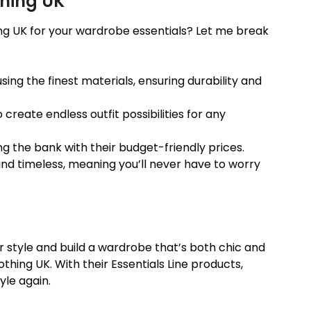
thing UK
ng UK for your wardrobe essentials? Let me break
using the finest materials, ensuring durability and
 create endless outfit possibilities for any
ing the bank with their budget-friendly prices.
and timeless, meaning you’ll never have to worry
our style and build a wardrobe that’s both chic and
othing UK. With their Essentials Line products,
yle again.