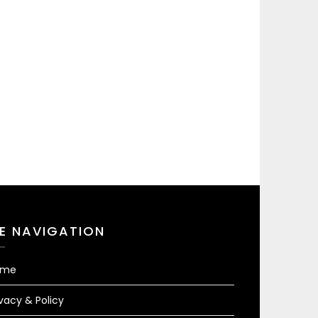
TE NAVIGATION
ome
ivacy & Policy