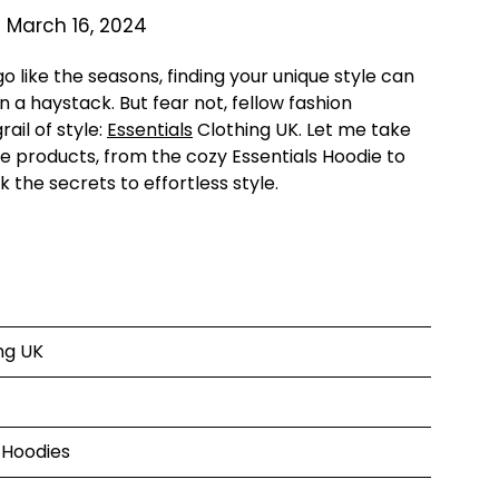
 March 16, 2024
 like the seasons, finding your unique style can
n a haystack. But fear not, fellow fashion
ail of style:
Essentials
Clothing UK. Let me take
ne products, from the cozy Essentials Hoodie to
k the secrets to effortless style.
ng UK
s Hoodies