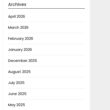
Archives
April 2026
March 2026
February 2026
January 2026
December 2025
August 2025
July 2025
June 2025
May 2025