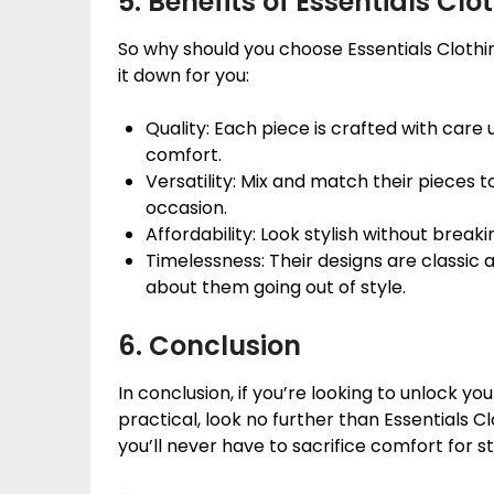
5. Benefits of Essentials Clo
So why should you choose Essentials Clothi
it down for you:
Quality: Each piece is crafted with care 
comfort.
Versatility: Mix and match their pieces to
occasion.
Affordability: Look stylish without break
Timelessness: Their designs are classic 
about them going out of style.
6. Conclusion
In conclusion, if you’re looking to unlock y
practical, look no further than Essentials Cl
you’ll never have to sacrifice comfort for st