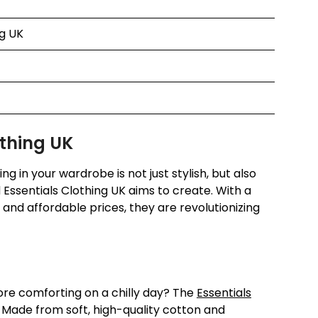
ng UK
othing UK
g in your wardrobe is not just stylish, but also
 Essentials Clothing UK aims to create. With a
, and affordable prices, they are revolutionizing
ore comforting on a chilly day? The
Essentials
 Made from soft, high-quality cotton and