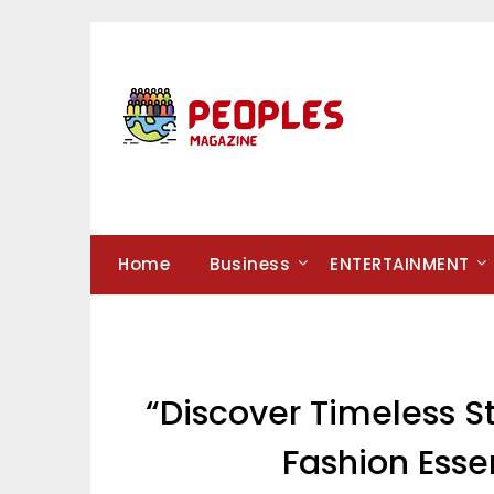
Skip
to
content
Home
Business
ENTERTAINMENT
“Discover Timeless St
Fashion Esse