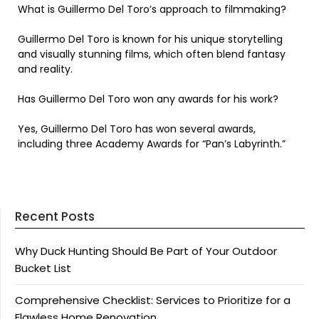
What is Guillermo Del Toro’s approach to filmmaking?
Guillermo Del Toro is known for his unique storytelling
and visually stunning films, which often blend fantasy
and reality.
Has Guillermo Del Toro won any awards for his work?
Yes, Guillermo Del Toro has won several awards,
including three Academy Awards for “Pan’s Labyrinth.”
Recent Posts
Why Duck Hunting Should Be Part of Your Outdoor
Bucket List
Comprehensive Checklist: Services to Prioritize for a
Flawless Home Renovation