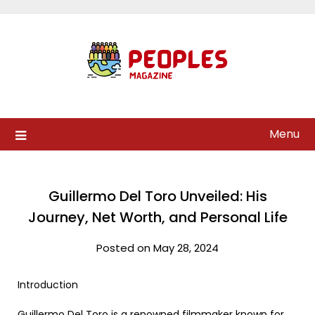
Skip
to
content
Menu
Guillermo Del Toro Unveiled: His
Journey, Net Worth, and Personal Life
Posted on May 28, 2024
Introduction
Guillermo Del Toro is a renowned filmmaker known for