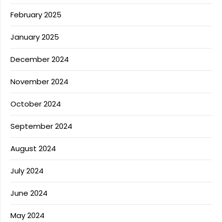
February 2025
January 2025
December 2024
November 2024
October 2024
September 2024
August 2024
July 2024
June 2024
May 2024