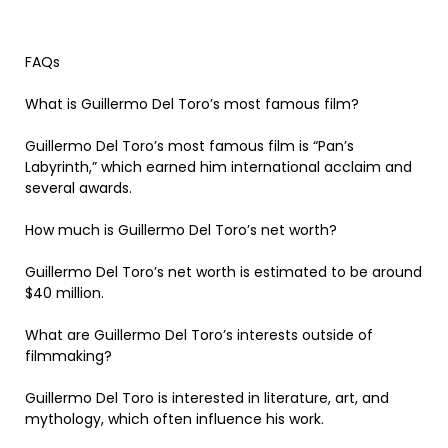
FAQs
What is Guillermo Del Toro’s most famous film?
Guillermo Del Toro’s most famous film is “Pan’s
Labyrinth,” which earned him international acclaim and
several awards.
How much is Guillermo Del Toro’s net worth?
Guillermo Del Toro’s net worth is estimated to be around
$40 million.
What are Guillermo Del Toro’s interests outside of
filmmaking?
Guillermo Del Toro is interested in literature, art, and
mythology, which often influence his work.