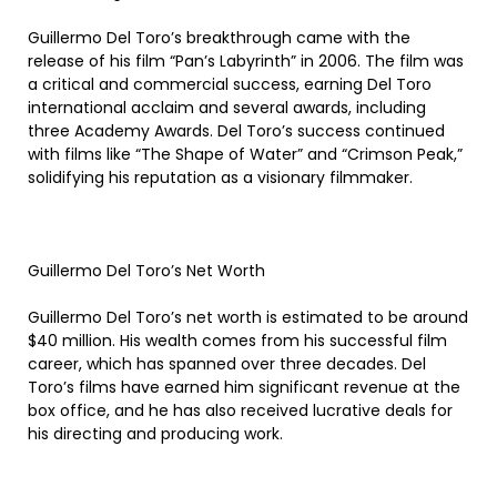
Guillermo Del Toro’s breakthrough came with the
release of his film “Pan’s Labyrinth” in 2006. The film was
a critical and commercial success, earning Del Toro
international acclaim and several awards, including
three Academy Awards. Del Toro’s success continued
with films like “The Shape of Water” and “Crimson Peak,”
solidifying his reputation as a visionary filmmaker.
Guillermo Del Toro’s Net Worth
Guillermo Del Toro’s net worth is estimated to be around
$40 million. His wealth comes from his successful film
career, which has spanned over three decades. Del
Toro’s films have earned him significant revenue at the
box office, and he has also received lucrative deals for
his directing and producing work.