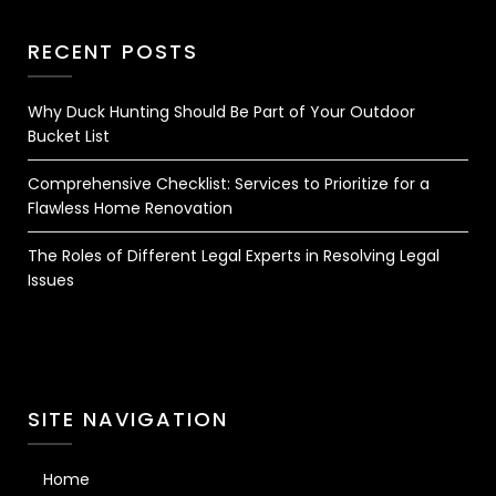
RECENT POSTS
Why Duck Hunting Should Be Part of Your Outdoor
Bucket List
Comprehensive Checklist: Services to Prioritize for a
Flawless Home Renovation
The Roles of Different Legal Experts in Resolving Legal
Issues
SITE NAVIGATION
Home