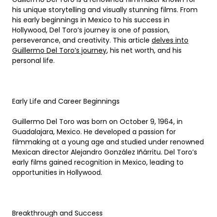
his unique storytelling and visually stunning films. From
his early beginnings in Mexico to his success in
Hollywood, Del Toro’s journey is one of passion,
perseverance, and creativity. This article
delves into
Guillermo Del Toro’s journey
, his net worth, and his
personal life.
Early Life and Career Beginnings
Guillermo Del Toro was born on October 9, 1964, in
Guadalajara, Mexico. He developed a passion for
filmmaking at a young age and studied under renowned
Mexican director Alejandro González Iñárritu. Del Toro’s
early films gained recognition in Mexico, leading to
opportunities in Hollywood.
Breakthrough and Success