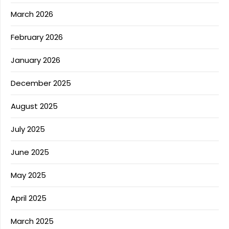
March 2026
February 2026
January 2026
December 2025
August 2025
July 2025
June 2025
May 2025
April 2025
March 2025