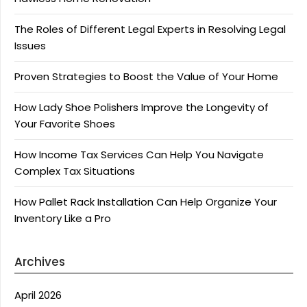
The Roles of Different Legal Experts in Resolving Legal
Issues
Proven Strategies to Boost the Value of Your Home
How Lady Shoe Polishers Improve the Longevity of
Your Favorite Shoes
How Income Tax Services Can Help You Navigate
Complex Tax Situations
How Pallet Rack Installation Can Help Organize Your
Inventory Like a Pro
Archives
April 2026