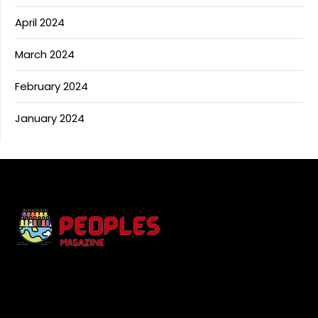
April 2024
March 2024
February 2024
January 2024