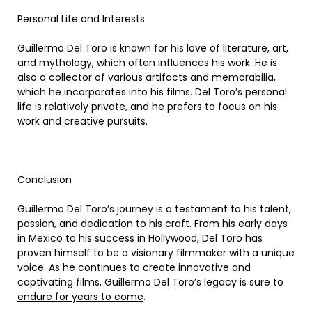
Personal Life and Interests
Guillermo Del Toro is known for his love of literature, art,
and mythology, which often influences his work. He is
also a collector of various artifacts and memorabilia,
which he incorporates into his films. Del Toro’s personal
life is relatively private, and he prefers to focus on his
work and creative pursuits.
Conclusion
Guillermo Del Toro’s journey is a testament to his talent,
passion, and dedication to his craft. From his early days
in Mexico to his success in Hollywood, Del Toro has
proven himself to be a visionary filmmaker with a unique
voice. As he continues to create innovative and
captivating films, Guillermo Del Toro’s legacy is sure to
endure for years to come
.