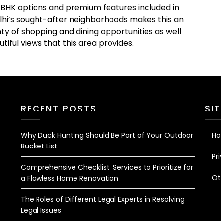
4 BHK options and premium features included in
elhi’s sought-after neighborhoods makes this an
ty of shopping and dining opportunities as well
tiful views that this area provides.
RECENT POSTS
SI
Why Duck Hunting Should Be Part of Your Outdoor
H
Bucket List
Pr
Comprehensive Checklist: Services to Prioritize for
Ot
a Flawless Home Renovation
The Roles of Different Legal Experts in Resolving
Legal Issues