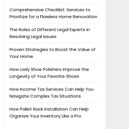
Comprehensive Checklist: Services to
Prioritize for a Flawless Home Renovation
The Roles of Different Legal Experts in
Resolving Legal Issues
Proven Strategies to Boost the Value of
Your Home
How Lady Shoe Polishers Improve the
Longevity of Your Favorite Shoes
How Income Tax Services Can Help You
Navigate Complex Tax Situations
How Pallet Rack Installation Can Help
Organize Your Inventory Like a Pro