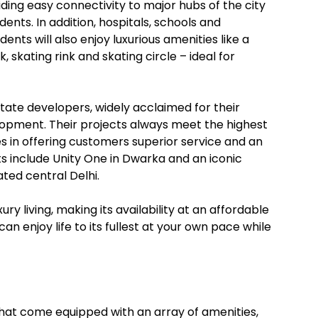
viding easy connectivity to major hubs of the city
dents. In addition, hospitals, schools and
ents will also enjoy luxurious amenities like a
 skating rink and skating circle – ideal for
state developers, widely acclaimed for their
opment. Their projects always meet the highest
s in offering customers superior service and an
s include Unity One in Dwarka and an iconic
ated central Delhi.
ry living, making its availability at an affordable
an enjoy life to its fullest at your own pace while
i that come equipped with an array of amenities,