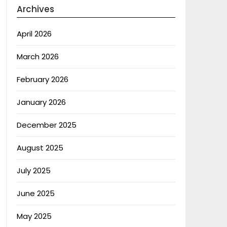
Archives
April 2026
March 2026
February 2026
January 2026
December 2025
August 2025
July 2025
June 2025
May 2025