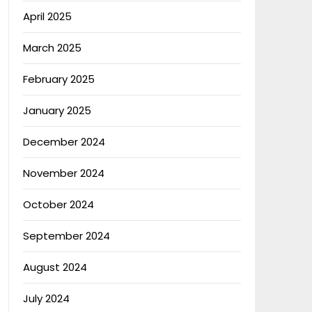
April 2025
March 2025
February 2025
January 2025
December 2024
November 2024
October 2024
September 2024
August 2024
July 2024