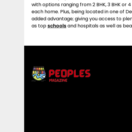
with options ranging from 2 BHK, 3 BHK or 
each home. Plus, being located in one of D
added advantage; giving you access to plen
as top
schools
and hospitals as well as beau