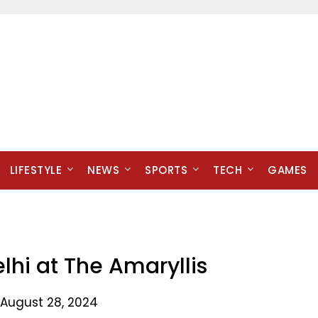
LIFESTYLE
NEWS
SPORTS
TECH
GAMES
elhi at The Amaryllis
 August 28, 2024