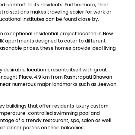
 comfort to its residents. Furthermore, their
ro stations makes traveling easier for work or
ational institutes can be found close by.
n exceptional residential project located in New
BHK apartments designed to cater to different
easonable prices, these homes provide ideal living
 desirable location presents itself with great
onnaught Place, 4.9 km from Rashtrapati Bhawan
t’s near numerous major landmarks such as Jeewan
 buildings that offer residents luxury custom
temperature-controlled swimming pool and
tage of a trendy restaurant, spa, salon as well
it dinner parties on their balconies.