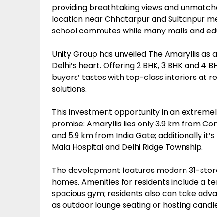
providing breathtaking views and unmatched
location near Chhatarpur and Sultanpur met
school commutes while many malls and educ
Unity Group has unveiled The Amaryllis as a
Delhi’s heart. Offering 2 BHK, 3 BHK and 4 
buyers’ tastes with top-class interiors at r
solutions.
This investment opportunity in an extremely
promise: Amaryllis lies only 3.9 km from C
and 5.9 km from India Gate; additionally i
Mala Hospital and Delhi Ridge Township.
The development features modern 31-storey
homes. Amenities for residents include a 
spacious gym; residents also can take advan
as outdoor lounge seating or hosting candlel