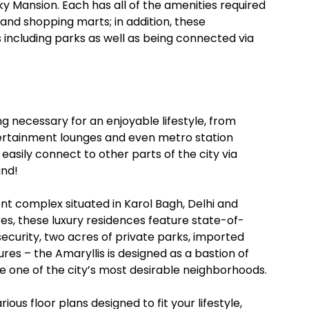
y Mansion. Each has all of the amenities required
 and shopping marts; in addition, these
including parks as well as being connected via
ing necessary for an enjoyable lifestyle, from
ertainment lounges and even metro station
n easily connect to other parts of the city via
und!
ent complex situated in Karol Bagh, Delhi and
s, these luxury residences feature state-of-
security, two acres of private parks, imported
es – the Amaryllis is designed as a bastion of
one of the city’s most desirable neighborhoods.
ous floor plans designed to fit your lifestyle,