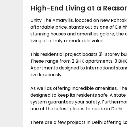
High-End Living at a Reaso
Unity The Amaryllis, located on New Rohtak R
affordable price, stands out as one of Delh
stunning houses and amenities galore, the 
living at a truly remarkable value.
This residential project boasts 31-storey bu
These range from 2 BHK apartments, 3 BH
Apartments designed to international stand
live luxuriously.
As well as offering incredible amenities, T
designed to keep its residents safe. A state
system guarantees your safety. Furthermor
one of the safest places to reside in Delhi.
There are a few projects in Delhi offering lu