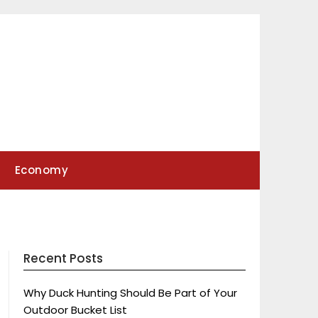
Economy
Recent Posts
Why Duck Hunting Should Be Part of Your
Outdoor Bucket List