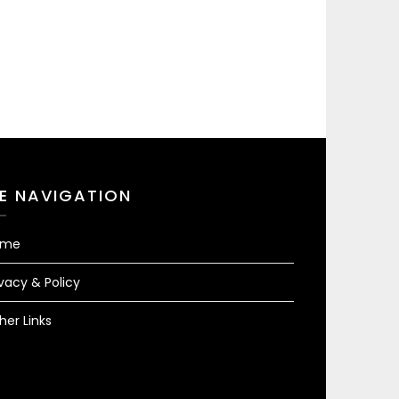
TE NAVIGATION
ome
ivacy & Policy
her Links