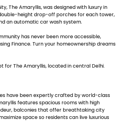
ty, The Amaryllis, was designed with luxury in
double-height drop-off porches for each tower,
 and an automatic car wash system.
community has never been more accessible,
ousing Finance. Turn your homeownership dreams
pt for The Amaryllis, located in central Delhi.
omes have been expertly crafted by world-class
Amaryllis features spacious rooms with high
deur, balconies that offer breathtaking city
maximize space so residents can live luxurious