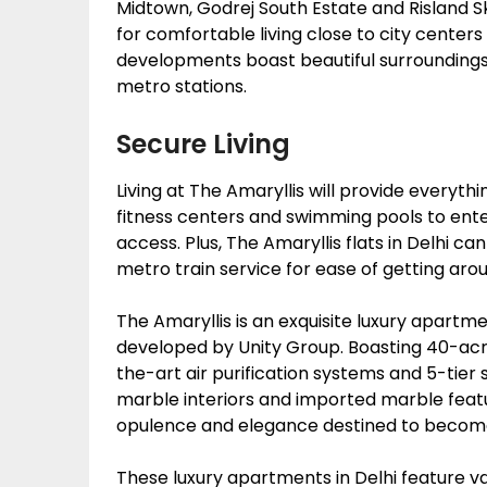
Midtown, Godrej South Estate and Risland Sk
for comfortable living close to city centers
developments boast beautiful surroundings 
metro stations.
Secure Living
Living at The Amaryllis will provide everyth
fitness centers and swimming pools to ent
access. Plus, The Amaryllis flats in Delhi ca
metro train service for ease of getting aro
The Amaryllis is an exquisite luxury apartm
developed by Unity Group. Boasting 40-acre
the-art air purification systems and 5-tier 
marble interiors and imported marble featur
opulence and elegance destined to become 
These luxury apartments in Delhi feature vari