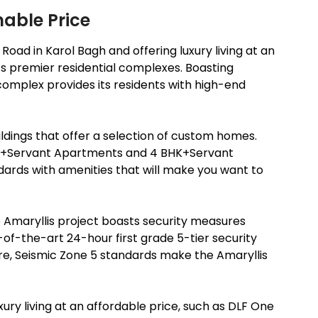
nable Price
oad in Karol Bagh and offering luxury living at an
i’s premier residential complexes. Boasting
complex provides its residents with high-end
ildings that offer a selection of custom homes.
K+Servant Apartments and 4 BHK+Servant
ards with amenities that will make you want to
he Amaryllis project boasts security measures
-of-the-art 24-hour first grade 5-tier security
e, Seismic Zone 5 standards make the Amaryllis
xury living at an affordable price, such as DLF One