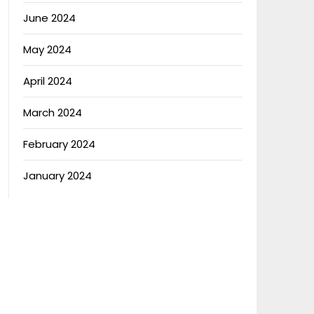
June 2024
May 2024
April 2024
March 2024
February 2024
January 2024