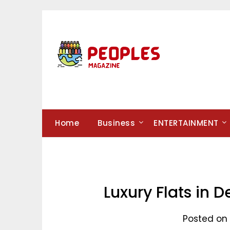
Skip
to
content
Home
Business
ENTERTAINMENT
Luxury Flats in D
Posted on