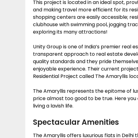
This project is located in an ideal spot, pro
and making travel more efficient for its resi
shopping centers are easily accessible; resid
clubhouse with swimming pool, jogging track,
exploring its many attractions!
Unity Group is one of India’s premier real e
transparent approach to real estate devel
quality standards and they pride themselve
enjoyable experience. Their current project
Residential Project called The Amaryllis loc
The Amaryllis represents the epitome of luxu
price almost too good to be true. Here you c
living a lavish life.
Spectacular Amenities
The Amaryllis offers luxurious flats in Delh