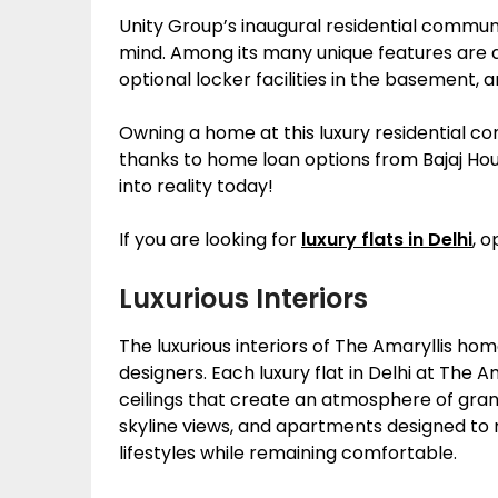
Unity Group’s inaugural residential communi
mind. Among its many unique features are 
optional locker facilities in the basement,
Owning a home at this luxury residential 
thanks to home loan options from Bajaj H
into reality today!
If you are looking for
luxury flats in Delhi
, o
Luxurious Interiors
The luxurious interiors of The Amaryllis h
designers. Each luxury flat in Delhi at The 
ceilings that create an atmosphere of gran
skyline views, and apartments designed to 
lifestyles while remaining comfortable.