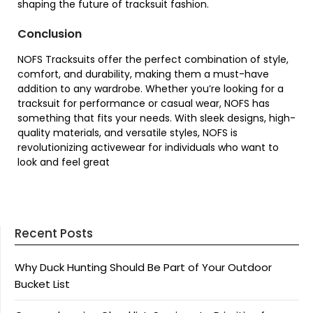
shaping the future of tracksuit fashion.
Conclusion
NOFS Tracksuits offer the perfect combination of style,
comfort, and durability, making them a must-have
addition to any wardrobe. Whether you’re looking for a
tracksuit for performance or casual wear, NOFS has
something that fits your needs. With sleek designs, high-
quality materials, and versatile styles, NOFS is
revolutionizing activewear for individuals who want to
look and feel great
Recent Posts
Why Duck Hunting Should Be Part of Your Outdoor
Bucket List