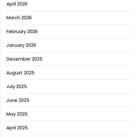
April 2026
March 2026
February 2026
January 2026
December 2025
August 2025
July 2025
June 2025
May 2025
April 2025