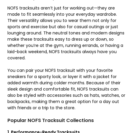
NOFS tracksuits aren’t just for working out—they are
made to fit seamlessly into your everyday wardrobe.
Their versatility allows you to wear them not only for
sports and exercise but also for casual outings or just
lounging around. The neutral tones and modern designs
make these tracksuits easy to dress up or down, so
whether you’re at the gym, running errands, or having a
laid-back weekend, NOFS tracksuits always have you
covered.
You can pair your NOFS tracksuit with your favorite
sneakers for a sporty look, or layer it with a jacket for
added warmth during colder months. Because of their
sleek design and comfortable fit, NOFS tracksuits can
also be styled with accessories such as hats, watches, or
backpacks, making them a great option for a day out
with friends or a trip to the store.
Popular NOFS Tracksuit Collections
1. Performance-Ready Tracksuits