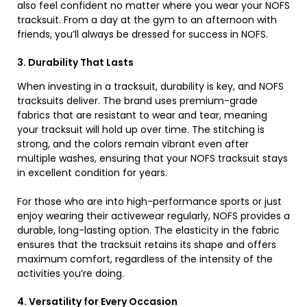
also feel confident no matter where you wear your NOFS
tracksuit. From a day at the gym to an afternoon with
friends, you’ll always be dressed for success in NOFS.
3. Durability That Lasts
When investing in a tracksuit, durability is key, and NOFS
tracksuits deliver. The brand uses premium-grade
fabrics that are resistant to wear and tear, meaning
your tracksuit will hold up over time. The stitching is
strong, and the colors remain vibrant even after
multiple washes, ensuring that your NOFS tracksuit stays
in excellent condition for years.
For those who are into high-performance sports or just
enjoy wearing their activewear regularly, NOFS provides a
durable, long-lasting option. The elasticity in the fabric
ensures that the tracksuit retains its shape and offers
maximum comfort, regardless of the intensity of the
activities you’re doing.
4. Versatility for Every Occasion