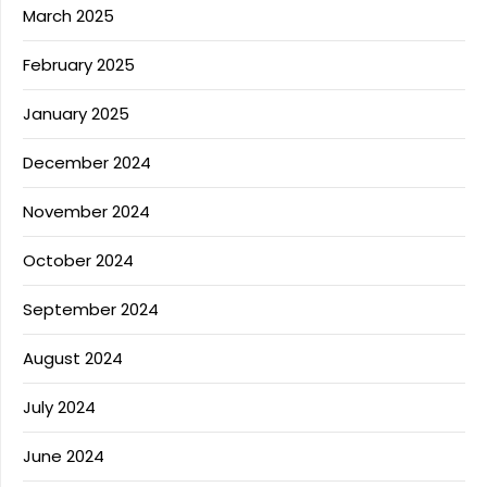
March 2025
February 2025
January 2025
December 2024
November 2024
October 2024
September 2024
August 2024
July 2024
June 2024