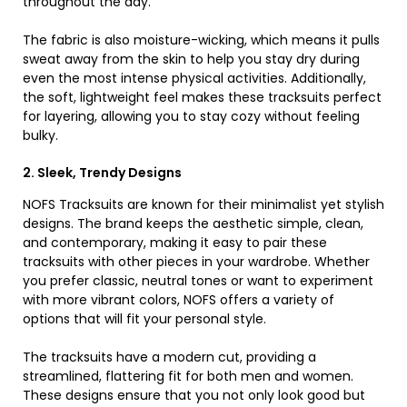
throughout the day.
The fabric is also moisture-wicking, which means it pulls
sweat away from the skin to help you stay dry during
even the most intense physical activities. Additionally,
the soft, lightweight feel makes these tracksuits perfect
for layering, allowing you to stay cozy without feeling
bulky.
2. Sleek, Trendy Designs
NOFS Tracksuits are known for their minimalist yet stylish
designs. The brand keeps the aesthetic simple, clean,
and contemporary, making it easy to pair these
tracksuits with other pieces in your wardrobe. Whether
you prefer classic, neutral tones or want to experiment
with more vibrant colors, NOFS offers a variety of
options that will fit your personal style.
The tracksuits have a modern cut, providing a
streamlined, flattering fit for both men and women.
These designs ensure that you not only look good but