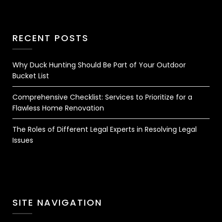
RECENT POSTS
Why Duck Hunting Should Be Part of Your Outdoor
Bucket List
Comprehensive Checklist: Services to Prioritize for a
Flawless Home Renovation
The Roles of Different Legal Experts in Resolving Legal
Issues
SITE NAVIGATION