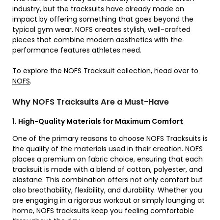
industry, but the tracksuits have already made an
impact by offering something that goes beyond the
typical gym wear. NOFS creates stylish, well-crafted
pieces that combine modern aesthetics with the
performance features athletes need.
To explore the NOFS Tracksuit collection, head over to
NOFS
.
Why NOFS Tracksuits Are a Must-Have
1. High-Quality Materials for Maximum Comfort
One of the primary reasons to choose NOFS Tracksuits is
the quality of the materials used in their creation. NOFS
places a premium on fabric choice, ensuring that each
tracksuit is made with a blend of cotton, polyester, and
elastane. This combination offers not only comfort but
also breathability, flexibility, and durability. Whether you
are engaging in a rigorous workout or simply lounging at
home, NOFS tracksuits keep you feeling comfortable