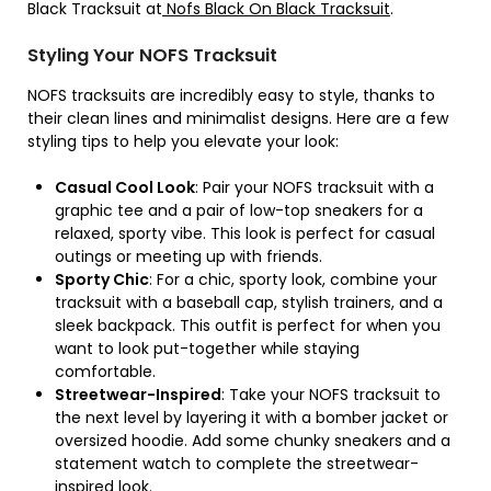
Black Tracksuit at
Nofs Black On Black Tracksuit
.
Styling Your NOFS Tracksuit
NOFS tracksuits are incredibly easy to style, thanks to
their clean lines and minimalist designs. Here are a few
styling tips to help you elevate your look:
Casual Cool Look
: Pair your NOFS tracksuit with a
graphic tee and a pair of low-top sneakers for a
relaxed, sporty vibe. This look is perfect for casual
outings or meeting up with friends.
Sporty Chic
: For a chic, sporty look, combine your
tracksuit with a baseball cap, stylish trainers, and a
sleek backpack. This outfit is perfect for when you
want to look put-together while staying
comfortable.
Streetwear-Inspired
: Take your NOFS tracksuit to
the next level by layering it with a bomber jacket or
oversized hoodie. Add some chunky sneakers and a
statement watch to complete the streetwear-
inspired look.