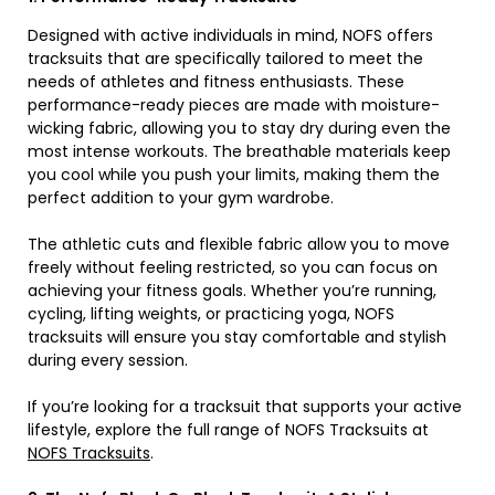
Designed with active individuals in mind, NOFS offers
tracksuits that are specifically tailored to meet the
needs of athletes and fitness enthusiasts. These
performance-ready pieces are made with moisture-
wicking fabric, allowing you to stay dry during even the
most intense workouts. The breathable materials keep
you cool while you push your limits, making them the
perfect addition to your gym wardrobe.
The athletic cuts and flexible fabric allow you to move
freely without feeling restricted, so you can focus on
achieving your fitness goals. Whether you’re running,
cycling, lifting weights, or practicing yoga, NOFS
tracksuits will ensure you stay comfortable and stylish
during every session.
If you’re looking for a tracksuit that supports your active
lifestyle, explore the full range of NOFS Tracksuits at
NOFS Tracksuits
.