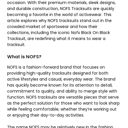
occasion. With their premium materials, sleek designs,
and durable construction, NOFS Tracksuits are quickly
becoming a favorite in the world of activewear. This
article explores why NOFS tracksuits stand out in the
crowded market of sportswear and how their
collections, including the iconic Nofs Black On Black
Tracksuit, are redefining what it means to wear a
tracksuit.
What is NOFS?
NOFS is a fashion-forward brand that focuses on
providing high-quality tracksuits designed for both
active lifestyles and casual, everyday wear. The brand
has quickly become known for its attention to detail,
commitment to quality, and ability to merge style with
function. NOFS tracksuits are versatile pieces that serve
as the perfect solution for those who want to look sharp
while feeling comfortable, whether they’re working out
or enjoying their day-to-day activities.
The name NOFS may be relatively new in the fashion