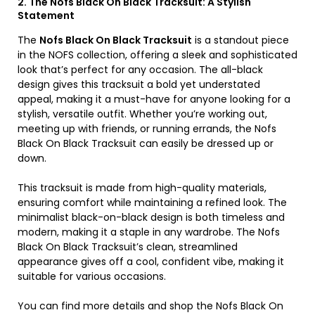
2. The Nofs Black On Black Tracksuit: A Stylish
Statement
The
Nofs Black On Black Tracksuit
is a standout piece
in the NOFS collection, offering a sleek and sophisticated
look that’s perfect for any occasion. The all-black
design gives this tracksuit a bold yet understated
appeal, making it a must-have for anyone looking for a
stylish, versatile outfit. Whether you’re working out,
meeting up with friends, or running errands, the Nofs
Black On Black Tracksuit can easily be dressed up or
down.
This tracksuit is made from high-quality materials,
ensuring comfort while maintaining a refined look. The
minimalist black-on-black design is both timeless and
modern, making it a staple in any wardrobe. The Nofs
Black On Black Tracksuit’s clean, streamlined
appearance gives off a cool, confident vibe, making it
suitable for various occasions.
You can find more details and shop the Nofs Black On