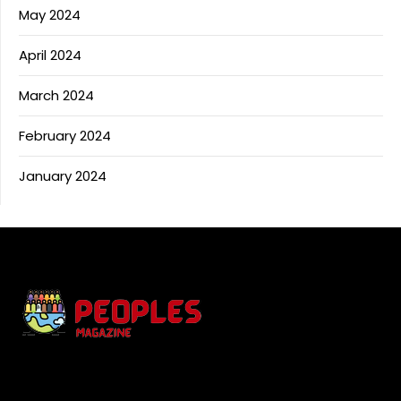
May 2024
April 2024
March 2024
February 2024
January 2024