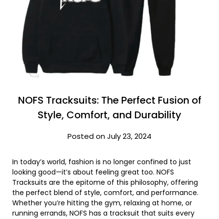
NOFS Tracksuits: The Perfect Fusion of
Style, Comfort, and Durability
Posted on July 23, 2024
In today’s world, fashion is no longer confined to just
looking good—it’s about feeling great too. NOFS
Tracksuits are the epitome of this philosophy, offering
the perfect blend of style, comfort, and performance.
Whether you’re hitting the gym, relaxing at home, or
running errands, NOFS has a tracksuit that suits every