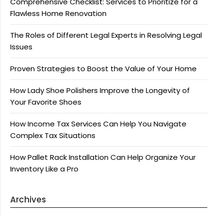
Comprehensive Checklist: Services to Prioritize for a
Flawless Home Renovation
The Roles of Different Legal Experts in Resolving Legal
Issues
Proven Strategies to Boost the Value of Your Home
How Lady Shoe Polishers Improve the Longevity of
Your Favorite Shoes
How Income Tax Services Can Help You Navigate
Complex Tax Situations
How Pallet Rack Installation Can Help Organize Your
Inventory Like a Pro
Archives