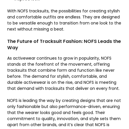
With NOFS tracksuits, the possibilities for creating stylish
and comfortable outfits are endless. They are designed
to be versatile enough to transition from one look to the
next without missing a beat.
The Future of Tracksuit Fashion: NOFS Leads the
Way
As activewear continues to grow in popularity, NOFS
stands at the forefront of the movement, offering
tracksuits that combine form and function like never
before. The demand for stylish, comfortable, and
durable activewear is on the rise, and NOFS is meeting
that demand with tracksuits that deliver on every front.
NOFS is leading the way by creating designs that are not
only fashionable but also performance-driven, ensuring
that the wearer looks good and feels good. Their
commitment to quality, innovation, and style sets them
apart from other brands, and it’s clear that NOFS is