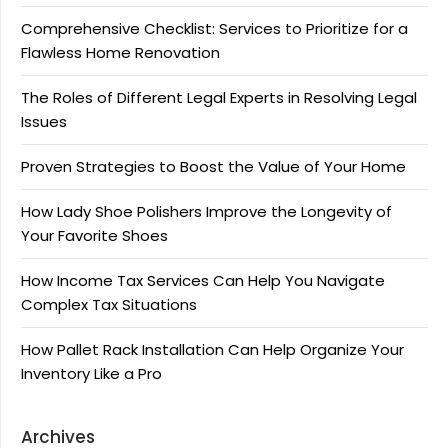
Comprehensive Checklist: Services to Prioritize for a
Flawless Home Renovation
The Roles of Different Legal Experts in Resolving Legal
Issues
Proven Strategies to Boost the Value of Your Home
How Lady Shoe Polishers Improve the Longevity of
Your Favorite Shoes
How Income Tax Services Can Help You Navigate
Complex Tax Situations
How Pallet Rack Installation Can Help Organize Your
Inventory Like a Pro
Archives