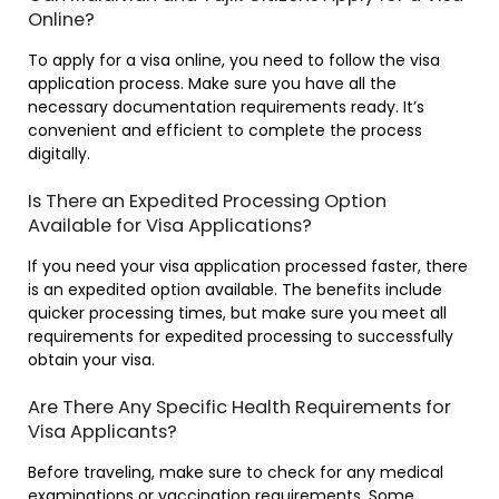
Online?
To apply for a visa online, you need to follow the visa
application process. Make sure you have all the
necessary documentation requirements ready. It’s
convenient and efficient to complete the process
digitally.
Is There an Expedited Processing Option
Available for Visa Applications?
If you need your visa application processed faster, there
is an expedited option available. The benefits include
quicker processing times, but make sure you meet all
requirements for expedited processing to successfully
obtain your visa.
Are There Any Specific Health Requirements for
Visa Applicants?
Before traveling, make sure to check for any medical
examinations or vaccination requirements. Some