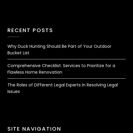
RECENT POSTS
Why Duck Hunting Should Be Part of Your Outdoor
Bucket List
Comprehensive Checklist: Services to Prioritize for a
Flawless Home Renovation
The Roles of Different Legal Experts in Resolving Legal
Issues
SITE NAVIGATION