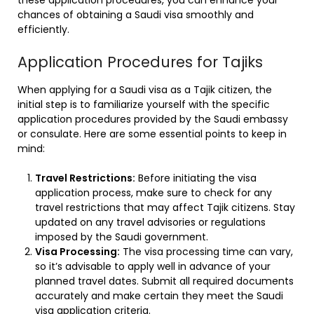
chances of obtaining a Saudi visa smoothly and
efficiently.
Application Procedures for Tajiks
When applying for a Saudi visa as a Tajik citizen, the
initial step is to familiarize yourself with the specific
application procedures provided by the Saudi embassy
or consulate. Here are some essential points to keep in
mind:
Travel Restrictions:
Before initiating the visa
application process, make sure to check for any
travel restrictions that may affect Tajik citizens. Stay
updated on any travel advisories or regulations
imposed by the Saudi government.
Visa Processing:
The visa processing time can vary,
so it’s advisable to apply well in advance of your
planned travel dates. Submit all required documents
accurately and make certain they meet the Saudi
visa application criteria.