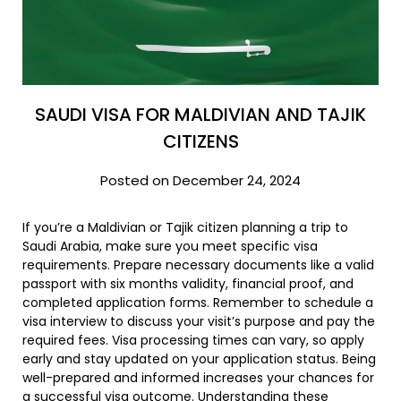
SAUDI VISA FOR MALDIVIAN AND TAJIK
CITIZENS
Posted on December 24, 2024
If you’re a Maldivian or Tajik citizen planning a trip to
Saudi Arabia, make sure you meet specific visa
requirements. Prepare necessary documents like a valid
passport with six months validity, financial proof, and
completed application forms. Remember to schedule a
visa interview to discuss your visit’s purpose and pay the
required fees. Visa processing times can vary, so apply
early and stay updated on your application status. Being
well-prepared and informed increases your chances for
a successful visa outcome. Understanding these