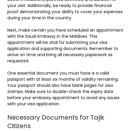
your visit. Additionally, be ready to provide financial
proof demonstrating your ability to cover your expenses
during your time in the country.
Next, make certain you have scheduled an appointment
with the Saudi Embassy in the Maldives. This
appointment will be vital for submitting your visa
application and supporting documents. Remember to
arrive on time and bring all necessary paperwork as
requested.
One essential document you must have is a valid
passport with at least six months of validity remaining.
Your passport should also have blank pages for visa
stamps. Make sure to double-check the expiry date
before your embassy appointment to avoid any issues
with your visa application.
Necessary Documents for Tajik
Citizens