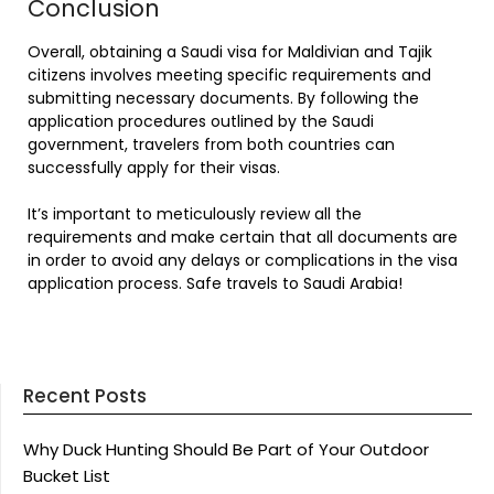
Conclusion
Overall, obtaining a Saudi visa for Maldivian and Tajik
citizens involves meeting specific requirements and
submitting necessary documents. By following the
application procedures outlined by the Saudi
government, travelers from both countries can
successfully apply for their visas.
It’s important to meticulously review all the
requirements and make certain that all documents are
in order to avoid any delays or complications in the visa
application process. Safe travels to Saudi Arabia!
Recent Posts
Why Duck Hunting Should Be Part of Your Outdoor
Bucket List