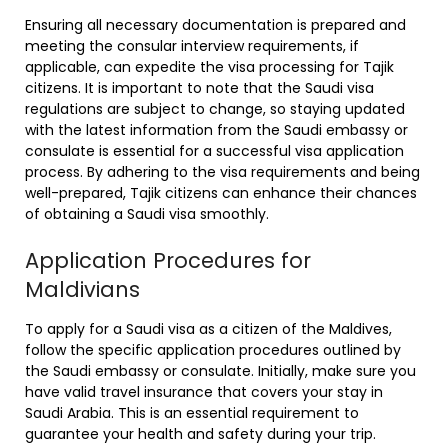
Ensuring all necessary documentation is prepared and
meeting the consular interview requirements, if
applicable, can expedite the visa processing for Tajik
citizens. It is important to note that the Saudi visa
regulations are subject to change, so staying updated
with the latest information from the Saudi embassy or
consulate is essential for a successful visa application
process. By adhering to the visa requirements and being
well-prepared, Tajik citizens can enhance their chances
of obtaining a Saudi visa smoothly.
Application Procedures for
Maldivians
To apply for a Saudi visa as a citizen of the Maldives,
follow the specific application procedures outlined by
the Saudi embassy or consulate. Initially, make sure you
have valid travel insurance that covers your stay in
Saudi Arabia. This is an essential requirement to
guarantee your health and safety during your trip.