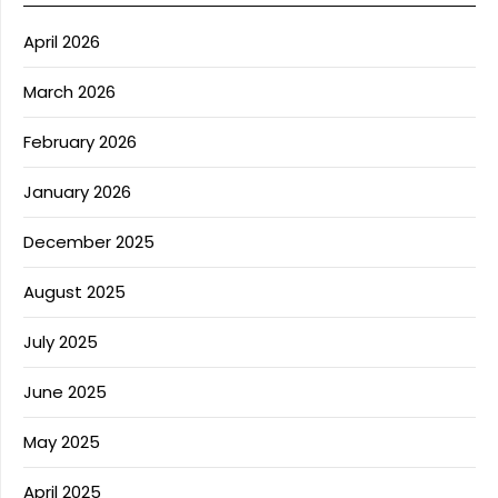
April 2026
March 2026
February 2026
January 2026
December 2025
August 2025
July 2025
June 2025
May 2025
April 2025