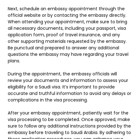
Next, schedule an embassy appointment through the
official website or by contacting the embassy directly.
When attending your appointment, make sure to bring
all necessary documents, including your passport, visa
application form, proof of travel insurance, and any
other supporting materials requested by the embassy.
Be punctual and prepared to answer any additional
questions the embassy may have regarding your travel
plans.
During the appointment, the embassy officials will
review your documents and information to assess your
eligibility for a Saudi visa. It’s important to provide
accurate and truthful information to avoid any delays or
complications in the visa processing.
After your embassy appointment, patiently wait for the
visa processing to be completed. Once approved, make
sure to follow any additional instructions provided by the
embassy before traveling to Saudi Arabia. By adhering to
these application procedures, you can enhance your