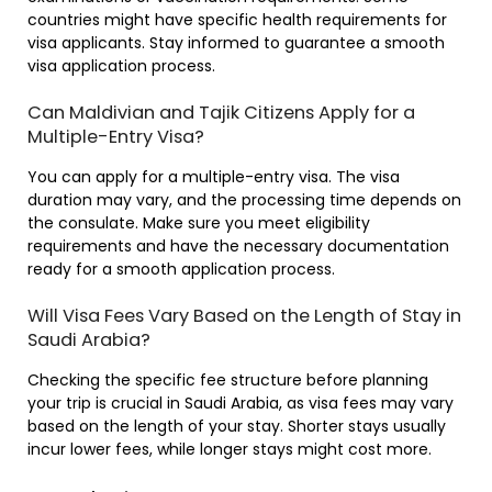
countries might have specific health requirements for
visa applicants. Stay informed to guarantee a smooth
visa application process.
Can Maldivian and Tajik Citizens Apply for a
Multiple-Entry Visa?
You can apply for a multiple-entry visa. The visa
duration may vary, and the processing time depends on
the consulate. Make sure you meet eligibility
requirements and have the necessary documentation
ready for a smooth application process.
Will Visa Fees Vary Based on the Length of Stay in
Saudi Arabia?
Checking the specific fee structure before planning
your trip is crucial in Saudi Arabia, as visa fees may vary
based on the length of your stay. Shorter stays usually
incur lower fees, while longer stays might cost more.