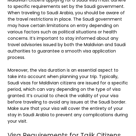
to specific requirements set by the Saudi government.
When traveling to Saudi Arabia, you should be aware of
the travel restrictions in place. The Saudi government
may have certain limitations on entry depending on
various factors such as political situations or health
concerns. It’s important to stay informed about any
travel advisories issued by both the Maldivian and Saudi
authorities to guarantee a smooth visa application
process.
Moreover, the visa duration is an essential aspect to
take into account when planning your trip. Typically,
Saudi visas for Maldivian citizens are issued for a specific
period, which can vary depending on the type of visa
granted. It’s crucial to check the validity of your visa
before traveling to avoid any issues at the Saudi border.
Make sure that your visa will cover the entirety of your
stay in Saudi Arabia to prevent any complications during
your visit.
Visa Requirements for Tajik Citizens