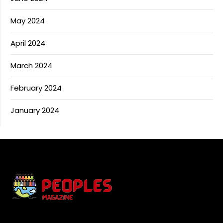
May 2024
April 2024
March 2024
February 2024
January 2024