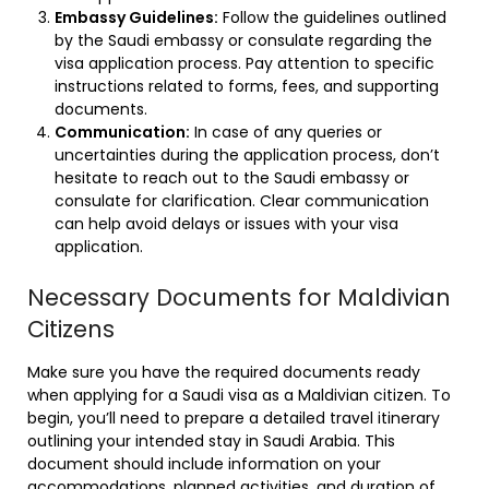
Embassy Guidelines:
Follow the guidelines outlined
by the Saudi embassy or consulate regarding the
visa application process. Pay attention to specific
instructions related to forms, fees, and supporting
documents.
Communication:
In case of any queries or
uncertainties during the application process, don’t
hesitate to reach out to the Saudi embassy or
consulate for clarification. Clear communication
can help avoid delays or issues with your visa
application.
Necessary Documents for Maldivian
Citizens
Make sure you have the required documents ready
when applying for a Saudi visa as a Maldivian citizen. To
begin, you’ll need to prepare a detailed travel itinerary
outlining your intended stay in Saudi Arabia. This
document should include information on your
accommodations, planned activities, and duration of