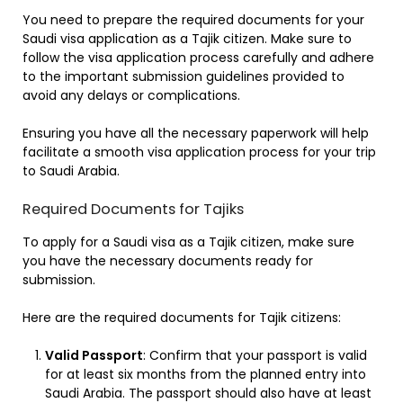
You need to prepare the required documents for your
Saudi visa application as a Tajik citizen. Make sure to
follow the visa application process carefully and adhere
to the important submission guidelines provided to
avoid any delays or complications.
Ensuring you have all the necessary paperwork will help
facilitate a smooth visa application process for your trip
to Saudi Arabia.
Required Documents for Tajiks
To apply for a Saudi visa as a Tajik citizen, make sure
you have the necessary documents ready for
submission.
Here are the required documents for Tajik citizens:
Valid Passport
: Confirm that your passport is valid
for at least six months from the planned entry into
Saudi Arabia. The passport should also have at least