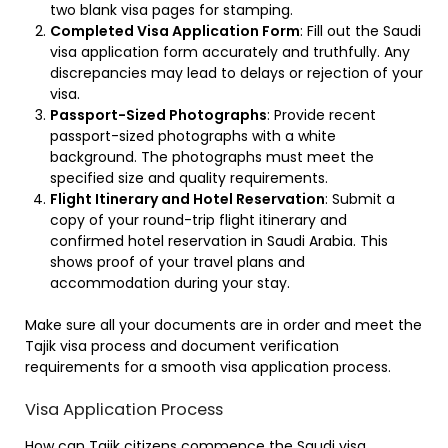
two blank visa pages for stamping.
Completed Visa Application Form
: Fill out the Saudi
visa application form accurately and truthfully. Any
discrepancies may lead to delays or rejection of your
visa.
Passport-Sized Photographs
: Provide recent
passport-sized photographs with a white
background. The photographs must meet the
specified size and quality requirements.
Flight Itinerary and Hotel Reservation
: Submit a
copy of your round-trip flight itinerary and
confirmed hotel reservation in Saudi Arabia. This
shows proof of your travel plans and
accommodation during your stay.
Make sure all your documents are in order and meet the
Tajik visa process and document verification
requirements for a smooth visa application process.
Visa Application Process
How can Tajik citizens commence the Saudi visa