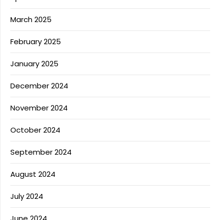
March 2025
February 2025
January 2025
December 2024
November 2024
October 2024
September 2024
August 2024
July 2024
June 2024