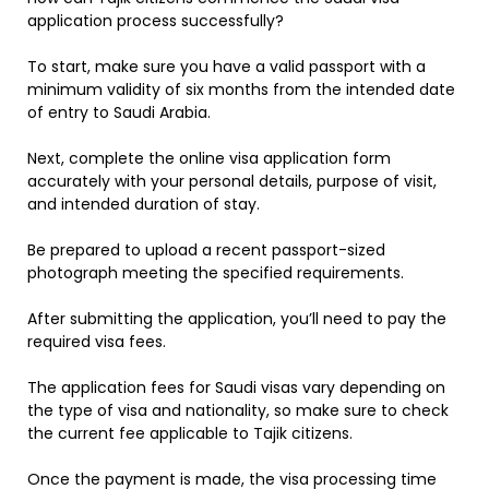
application process successfully?
To start, make sure you have a valid passport with a
minimum validity of six months from the intended date
of entry to Saudi Arabia.
Next, complete the online visa application form
accurately with your personal details, purpose of visit,
and intended duration of stay.
Be prepared to upload a recent passport-sized
photograph meeting the specified requirements.
After submitting the application, you’ll need to pay the
required visa fees.
The application fees for Saudi visas vary depending on
the type of visa and nationality, so make sure to check
the current fee applicable to Tajik citizens.
Once the payment is made, the visa processing time