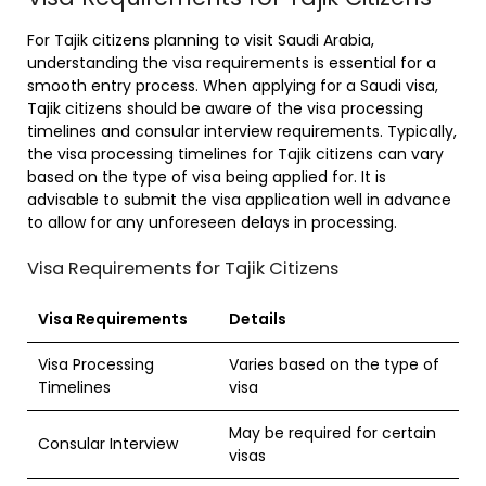
For Tajik citizens planning to visit Saudi Arabia,
understanding the visa requirements is essential for a
smooth entry process. When applying for a Saudi visa,
Tajik citizens should be aware of the visa processing
timelines and consular interview requirements. Typically,
the visa processing timelines for Tajik citizens can vary
based on the type of visa being applied for. It is
advisable to submit the visa application well in advance
to allow for any unforeseen delays in processing.
Visa Requirements for Tajik Citizens
Visa Requirements
Details
Visa Processing
Varies based on the type of
Timelines
visa
May be required for certain
Consular Interview
visas