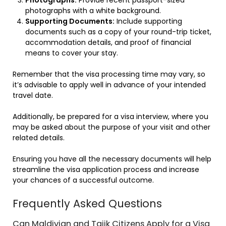
photographs with a white background.
Supporting Documents:
Include supporting
documents such as a copy of your round-trip ticket,
accommodation details, and proof of financial
means to cover your stay.
Remember that the visa processing time may vary, so
it’s advisable to apply well in advance of your intended
travel date.
Additionally, be prepared for a visa interview, where you
may be asked about the purpose of your visit and other
related details.
Ensuring you have all the necessary documents will help
streamline the visa application process and increase
your chances of a successful outcome.
Frequently Asked Questions
Can Maldivian and Tajik Citizens Apply for a Visa