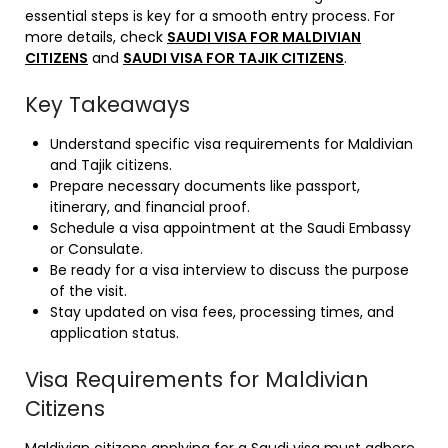
essential steps is key for a smooth entry process. For
more details, check
SAUDI VISA FOR MALDIVIAN
CITIZENS
and
SAUDI VISA FOR TAJIK CITIZENS
.
Key Takeaways
Understand specific visa requirements for Maldivian
and Tajik citizens.
Prepare necessary documents like passport,
itinerary, and financial proof.
Schedule a visa appointment at the Saudi Embassy
or Consulate.
Be ready for a visa interview to discuss the purpose
of the visit.
Stay updated on visa fees, processing times, and
application status.
Visa Requirements for Maldivian
Citizens
Maldivian citizens applying for a Saudi visa must adhere