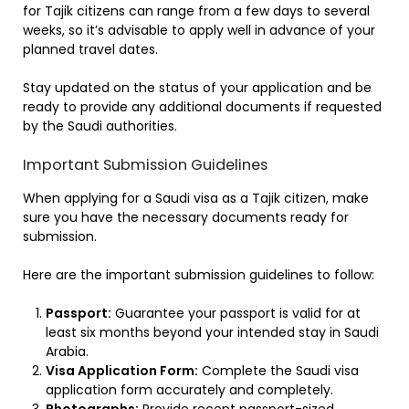
for Tajik citizens can range from a few days to several
weeks, so it’s advisable to apply well in advance of your
planned travel dates.
Stay updated on the status of your application and be
ready to provide any additional documents if requested
by the Saudi authorities.
Important Submission Guidelines
When applying for a Saudi visa as a Tajik citizen, make
sure you have the necessary documents ready for
submission.
Here are the important submission guidelines to follow:
Passport:
Guarantee your passport is valid for at
least six months beyond your intended stay in Saudi
Arabia.
Visa Application Form:
Complete the Saudi visa
application form accurately and completely.
Photographs:
Provide recent passport-sized