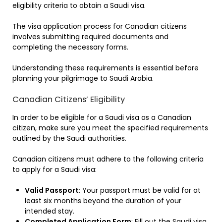
eligibility criteria to obtain a Saudi visa.
The visa application process for Canadian citizens
involves submitting required documents and
completing the necessary forms.
Understanding these requirements is essential before
planning your pilgrimage to Saudi Arabia.
Canadian Citizens’ Eligibility
In order to be eligible for a Saudi visa as a Canadian
citizen, make sure you meet the specified requirements
outlined by the Saudi authorities.
Canadian citizens must adhere to the following criteria
to apply for a Saudi visa:
Valid Passport
: Your passport must be valid for at
least six months beyond the duration of your
intended stay.
Completed Application Form
: Fill out the Saudi visa