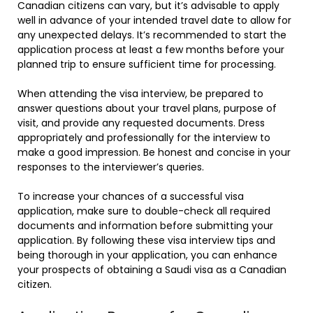
Canadian citizens can vary, but it’s advisable to apply
well in advance of your intended travel date to allow for
any unexpected delays. It’s recommended to start the
application process at least a few months before your
planned trip to ensure sufficient time for processing.
When attending the visa interview, be prepared to
answer questions about your travel plans, purpose of
visit, and provide any requested documents. Dress
appropriately and professionally for the interview to
make a good impression. Be honest and concise in your
responses to the interviewer’s queries.
To increase your chances of a successful visa
application, make sure to double-check all required
documents and information before submitting your
application. By following these visa interview tips and
being thorough in your application, you can enhance
your prospects of obtaining a Saudi visa as a Canadian
citizen.