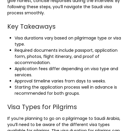
give honest, concise responses during the interview. By
following these steps, you’ll navigate the Saudi visa
process smoothly.
Key Takeaways
Visa durations vary based on pilgrimage type or visa
type.
Required documents include passport, application
form, photos, flight itinerary, and proof of
accommodation.
Application fees differ depending on visa type and
services.
Approval timeline varies from days to weeks.
Starting the application process well in advance is
recommended for both groups.
Visa Types for Pilgrims
If you’re planning to go on a pilgrimage to Saudi Arabia,
you’ll need to be aware of the different visa types
available for pilgrims. The visa duration for pilgrims can