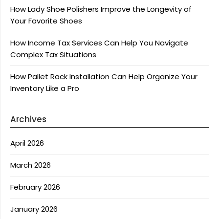
How Lady Shoe Polishers Improve the Longevity of
Your Favorite Shoes
How Income Tax Services Can Help You Navigate
Complex Tax Situations
How Pallet Rack Installation Can Help Organize Your
Inventory Like a Pro
Archives
April 2026
March 2026
February 2026
January 2026