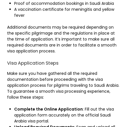
Proof of accommodation bookings in Saudi Arabia
A vaccination certificate for meningitis and yellow
fever
Additional documents may be required depending on
the specific pilgrimage and the regulations in place at
the time of application. It’s important to make sure all
required documents are in order to facilitate a smooth
visa application process.
Visa Application Steps
Make sure you have gathered all the required
documentation before proceeding with the visa
application process for pilgrims traveling to Saudi Arabia.
To guarantee a smooth visa processing experience,
follow these steps:
Complete the Online Application
: Fill out the visa
application form accurately on the official Saudi
Arabia visa portal.