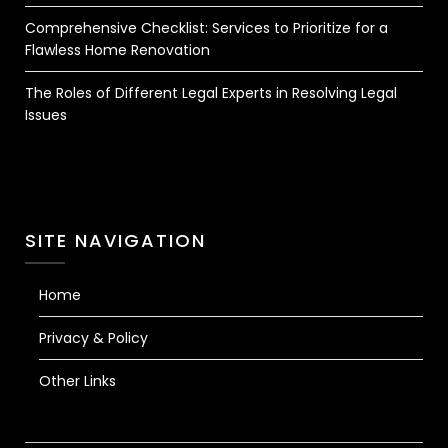
Comprehensive Checklist: Services to Prioritize for a
Flawless Home Renovation
The Roles of Different Legal Experts in Resolving Legal
Issues
SITE NAVIGATION
Home
Privacy & Policy
Other Links