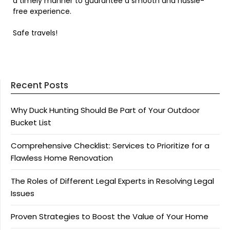
a timely manner to guarantee a smooth and hassle-
free experience.
Safe travels!
Recent Posts
Why Duck Hunting Should Be Part of Your Outdoor
Bucket List
Comprehensive Checklist: Services to Prioritize for a
Flawless Home Renovation
The Roles of Different Legal Experts in Resolving Legal
Issues
Proven Strategies to Boost the Value of Your Home