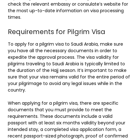
check the relevant embassy or consulate’s website for
the most up-to-date information on visa processing
times.
Requirements for Pilgrim Visa
To apply for a pilgrim visa to Saudi Arabia, make sure
you have all the necessary documents in order to
expedite the approval process. The visa validity for
pilgrims traveling to Saudi Arabia is typically limited to
the duration of the Hajj season. It’s important to make
sure that your visa remains valid for the entire period of
your pilgrimage to avoid any legal issues while in the
country.
When applying for a pilgrim visa, there are specific
documents that you must provide to meet the
requirements. These documents include a valid
passport with at least six months validity beyond your
intended stay, a completed visa application form, a
recent passport-sized photograph, proof of confirmed