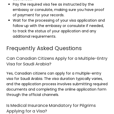
Pay the required visa fee as instructed by the
embassy or consulate, making sure you have proof
of payment for your records.
Wait for the processing of your visa application and
follow up with the embassy or consulate if needed,
to track the status of your application and any
additional requirements.
Frequently Asked Questions
Can Canadian Citizens Apply for a Multiple-Entry
Visa for Saudi Arabia?
Yes, Canadian citizens can apply for a multiple-entry
visa for Saudi Arabia. The visa duration typically varies,
and the application process involves submitting required
documents and completing the online application form
through the official channels.
Is Medical Insurance Mandatory for Pilgrims
Applying for a Visa?