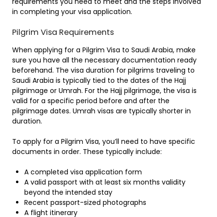
requirements you need to meet and the steps involved
in completing your visa application.
Pilgrim Visa Requirements
When applying for a Pilgrim Visa to Saudi Arabia, make
sure you have all the necessary documentation ready
beforehand. The visa duration for pilgrims traveling to
Saudi Arabia is typically tied to the dates of the Hajj
pilgrimage or Umrah. For the Hajj pilgrimage, the visa is
valid for a specific period before and after the
pilgrimage dates. Umrah visas are typically shorter in
duration.
To apply for a Pilgrim Visa, you’ll need to have specific
documents in order. These typically include:
A completed visa application form
A valid passport with at least six months validity
beyond the intended stay
Recent passport-sized photographs
A flight itinerary