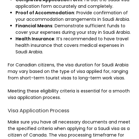
application form accurately and completely.
Proof of Accommodation
: Provide confirmation of
your accommodation arrangements in Saudi Arabia.
Financial Means
: Demonstrate sufficient funds to
cover your expenses during your stay in Saudi Arabia.
Health Insurance
: It’s recommended to have travel
health insurance that covers medical expenses in
Saudi Arabia.
For Canadian citizens, the visa duration for Saudi Arabia
may vary based on the type of visa applied for, ranging
from short-term tourist visas to long-term work visas.
Meeting these eligibility criteria is essential for a smooth
visa application process.
Visa Application Process
Make sure you have all necessary documents and meet
the specified criteria when applying for a Saudi visa as a
citizen of Canada. The visa processing timeframe for