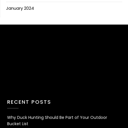
January 2024
RECENT POSTS
Why Duck Hunting Should Be Part of Your Outdoor
Bucket List