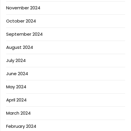
November 2024
October 2024
September 2024
August 2024
July 2024
June 2024
May 2024
April 2024
March 2024
February 2024