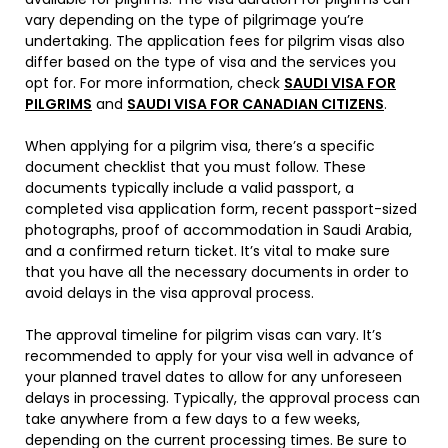
vary depending on the type of pilgrimage you’re
undertaking. The application fees for pilgrim visas also
differ based on the type of visa and the services you
opt for. For more information, check
SAUDI VISA FOR
PILGRIMS
and
SAUDI VISA FOR CANADIAN CITIZENS
.
When applying for a pilgrim visa, there’s a specific
document checklist that you must follow. These
documents typically include a valid passport, a
completed visa application form, recent passport-sized
photographs, proof of accommodation in Saudi Arabia,
and a confirmed return ticket. It’s vital to make sure
that you have all the necessary documents in order to
avoid delays in the visa approval process.
The approval timeline for pilgrim visas can vary. It’s
recommended to apply for your visa well in advance of
your planned travel dates to allow for any unforeseen
delays in processing. Typically, the approval process can
take anywhere from a few days to a few weeks,
depending on the current processing times. Be sure to