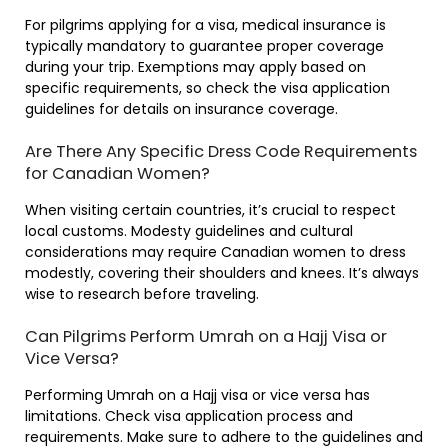
For pilgrims applying for a visa, medical insurance is
typically mandatory to guarantee proper coverage
during your trip. Exemptions may apply based on
specific requirements, so check the visa application
guidelines for details on insurance coverage.
Are There Any Specific Dress Code Requirements
for Canadian Women?
When visiting certain countries, it’s crucial to respect
local customs. Modesty guidelines and cultural
considerations may require Canadian women to dress
modestly, covering their shoulders and knees. It’s always
wise to research before traveling.
Can Pilgrims Perform Umrah on a Hajj Visa or
Vice Versa?
Performing Umrah on a Hajj visa or vice versa has
limitations. Check visa application process and
requirements. Make sure to adhere to the guidelines and