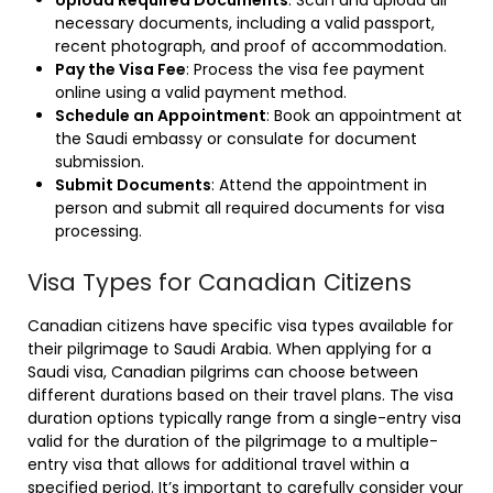
Upload Required Documents
: Scan and upload all
necessary documents, including a valid passport,
recent photograph, and proof of accommodation.
Pay the Visa Fee
: Process the visa fee payment
online using a valid payment method.
Schedule an Appointment
: Book an appointment at
the Saudi embassy or consulate for document
submission.
Submit Documents
: Attend the appointment in
person and submit all required documents for visa
processing.
Visa Types for Canadian Citizens
Canadian citizens have specific visa types available for
their pilgrimage to Saudi Arabia. When applying for a
Saudi visa, Canadian pilgrims can choose between
different durations based on their travel plans. The visa
duration options typically range from a single-entry visa
valid for the duration of the pilgrimage to a multiple-
entry visa that allows for additional travel within a
specified period. It’s important to carefully consider your