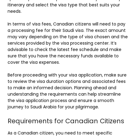
itinerary and select the visa type that best suits your
needs.
In terms of visa fees, Canadian citizens will need to pay
a processing fee for their Saudi visa. The exact amount
may vary depending on the type of visa chosen and the
services provided by the visa processing center. It’s
advisable to check the latest fee schedule and make
sure that you have the necessary funds available to
cover the visa expenses.
Before proceeding with your visa application, make sure
to review the visa duration options and associated fees
to make an informed decision. Planning ahead and
understanding the requirements can help streamline
the visa application process and ensure a smooth
journey to Saudi Arabia for your pilgrimage.
Requirements for Canadian Citizens
As a Canadian citizen, you need to meet specific