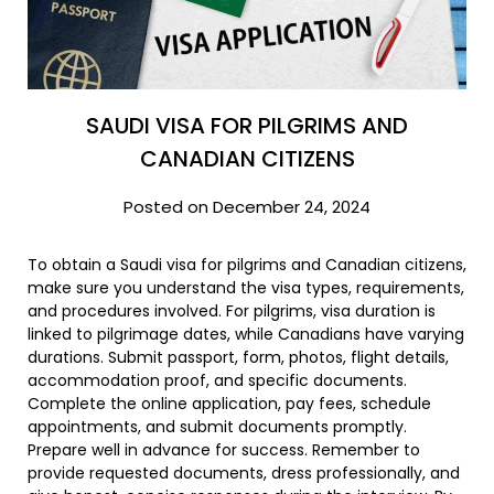
SAUDI VISA FOR PILGRIMS AND
CANADIAN CITIZENS
Posted on December 24, 2024
To obtain a Saudi visa for pilgrims and Canadian citizens,
make sure you understand the visa types, requirements,
and procedures involved. For pilgrims, visa duration is
linked to pilgrimage dates, while Canadians have varying
durations. Submit passport, form, photos, flight details,
accommodation proof, and specific documents.
Complete the online application, pay fees, schedule
appointments, and submit documents promptly.
Prepare well in advance for success. Remember to
provide requested documents, dress professionally, and