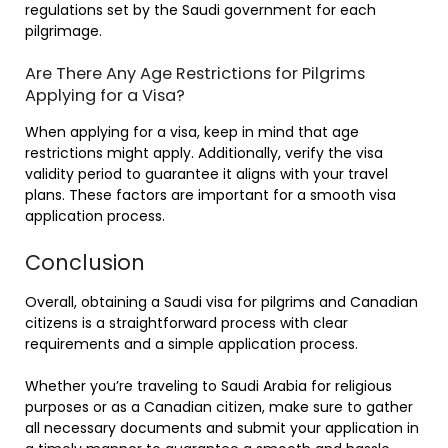
regulations set by the Saudi government for each
pilgrimage.
Are There Any Age Restrictions for Pilgrims
Applying for a Visa?
When applying for a visa, keep in mind that age
restrictions might apply. Additionally, verify the visa
validity period to guarantee it aligns with your travel
plans. These factors are important for a smooth visa
application process.
Conclusion
Overall, obtaining a Saudi visa for pilgrims and Canadian
citizens is a straightforward process with clear
requirements and a simple application process.
Whether you’re traveling to Saudi Arabia for religious
purposes or as a Canadian citizen, make sure to gather
all necessary documents and submit your application in