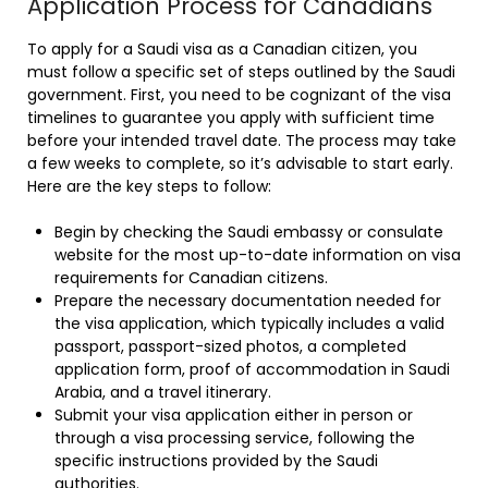
Application Process for Canadians
To apply for a Saudi visa as a Canadian citizen, you
must follow a specific set of steps outlined by the Saudi
government. First, you need to be cognizant of the visa
timelines to guarantee you apply with sufficient time
before your intended travel date. The process may take
a few weeks to complete, so it’s advisable to start early.
Here are the key steps to follow:
Begin by checking the Saudi embassy or consulate
website for the most up-to-date information on visa
requirements for Canadian citizens.
Prepare the necessary documentation needed for
the visa application, which typically includes a valid
passport, passport-sized photos, a completed
application form, proof of accommodation in Saudi
Arabia, and a travel itinerary.
Submit your visa application either in person or
through a visa processing service, following the
specific instructions provided by the Saudi
authorities.