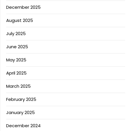
December 2025
August 2025
July 2025
June 2025
May 2025
April 2025
March 2025
February 2025
January 2025
December 2024