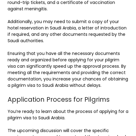
round-trip tickets, and a certificate of vaccination
against meningitis.
Additionally, you may need to submit a copy of your
hotel reservation in Saudi Arabia, a letter of introduction
if required, and any other documents requested by the
Saudi authorities.
Ensuring that you have all the necessary documents
ready and organized before applying for your pilgrim
visa can significantly speed up the approval process. By
meeting all the requirements and providing the correct
documentation, you increase your chances of obtaining
a pilgrim visa to Saudi Arabia without delays.
Application Process for Pilgrims
You’re ready to learn about the process of applying for a
pilgrim visa to Saudi Arabia.
The upcoming discussion will cover the specific