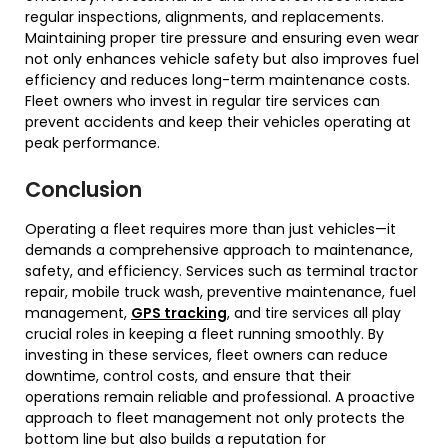
regular inspections, alignments, and replacements.
Maintaining proper tire pressure and ensuring even wear
not only enhances vehicle safety but also improves fuel
efficiency and reduces long-term maintenance costs.
Fleet owners who invest in regular tire services can
prevent accidents and keep their vehicles operating at
peak performance.
Conclusion
Operating a fleet requires more than just vehicles—it
demands a comprehensive approach to maintenance,
safety, and efficiency. Services such as terminal tractor
repair, mobile truck wash, preventive maintenance, fuel
management,
GPS tracking
, and tire services all play
crucial roles in keeping a fleet running smoothly. By
investing in these services, fleet owners can reduce
downtime, control costs, and ensure that their
operations remain reliable and professional. A proactive
approach to fleet management not only protects the
bottom line but also builds a reputation for