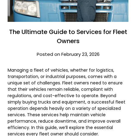
The Ultimate Guide to Services for Fleet
Owners
Posted on February 23, 2026
Managing a fleet of vehicles, whether for logistics,
transportation, or industrial purposes, comes with a
unique set of challenges. Fleet owners need to ensure
that their vehicles remain reliable, compliant with
regulations, and cost-effective to operate. Beyond
simply buying trucks and equipment, a successful fleet
operation depends heavily on a variety of specialized
services. These services help maintain vehicle
performance, reduce downtime, and improve overall
efficiency. In this guide, we’ll explore the essential
services every fleet owner should consider.