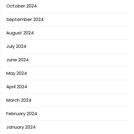
October 2024
September 2024
August 2024
July 2024
June 2024
May 2024
April 2024
March 2024
February 2024
January 2024