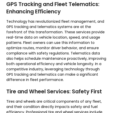
GPS Tracking and Fleet Telematics:
Enhancing Efficiency
Technology has revolutionized fleet management, and
GPS tracking and telematics systems are at the
forefront of this transformation. These services provide
real-time data on vehicle location, speed, and usage
patterns. Fleet owners can use this information to
optimize routes, monitor driver behavior, and ensure
compliance with safety regulations. Telematics data
also helps schedule maintenance proactively, improving
both operational efficiency and vehicle longevity. In a
competitive industry, leveraging technology through
GPS tracking and telematics can make a significant
difference in fleet performance.
Tire and Wheel Services: Safety First
Tires and wheels are critical components of any fleet,
and their condition directly impacts safety and fuel
efficiency. Professional tire and wheel services include