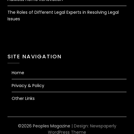
The Roles of Different Legal Experts in Resolving Legal
Issues
SITE NAVIGATION
Home
Privacy & Policy
Other Links
©2026 Peoples Magazine
| Design:
Newspaperly
WordPress Theme