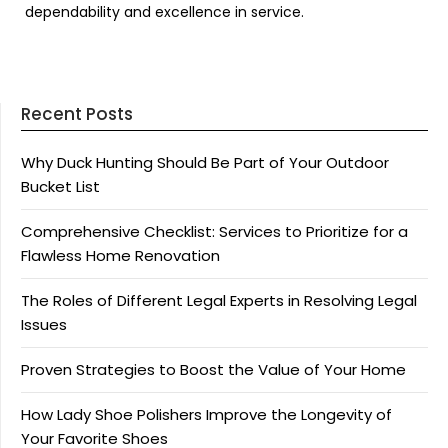
dependability and excellence in service.
Recent Posts
Why Duck Hunting Should Be Part of Your Outdoor
Bucket List
Comprehensive Checklist: Services to Prioritize for a
Flawless Home Renovation
The Roles of Different Legal Experts in Resolving Legal
Issues
Proven Strategies to Boost the Value of Your Home
How Lady Shoe Polishers Improve the Longevity of
Your Favorite Shoes