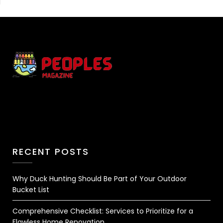
RECENT POSTS
Why Duck Hunting Should Be Part of Your Outdoor
Bucket List
Comprehensive Checklist: Services to Prioritize for a
Flawless Home Renovation