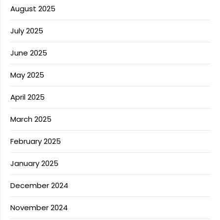
August 2025
July 2025
June 2025
May 2025
April 2025
March 2025
February 2025
January 2025
December 2024
November 2024