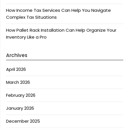
How Income Tax Services Can Help You Navigate
Complex Tax Situations
How Pallet Rack Installation Can Help Organize Your
Inventory Like a Pro
Archives
April 2026
March 2026
February 2026
January 2026
December 2025