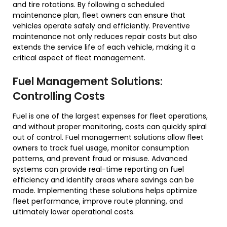
and tire rotations. By following a scheduled
maintenance plan, fleet owners can ensure that
vehicles operate safely and efficiently. Preventive
maintenance not only reduces repair costs but also
extends the service life of each vehicle, making it a
critical aspect of fleet management.
Fuel Management Solutions:
Controlling Costs
Fuel is one of the largest expenses for fleet operations,
and without proper monitoring, costs can quickly spiral
out of control. Fuel management solutions allow fleet
owners to track fuel usage, monitor consumption
patterns, and prevent fraud or misuse. Advanced
systems can provide real-time reporting on fuel
efficiency and identify areas where savings can be
made. Implementing these solutions helps optimize
fleet performance, improve route planning, and
ultimately lower operational costs.