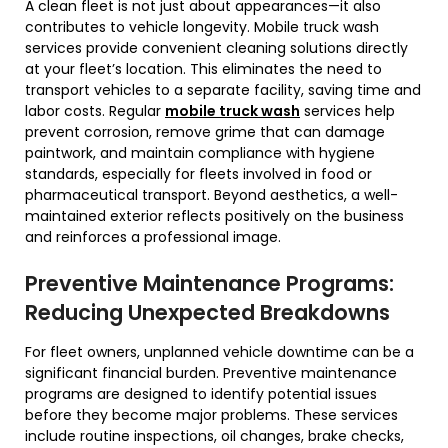
A clean fleet is not just about appearances—it also
contributes to vehicle longevity. Mobile truck wash
services provide convenient cleaning solutions directly
at your fleet’s location. This eliminates the need to
transport vehicles to a separate facility, saving time and
labor costs. Regular
mobile truck wash
services help
prevent corrosion, remove grime that can damage
paintwork, and maintain compliance with hygiene
standards, especially for fleets involved in food or
pharmaceutical transport. Beyond aesthetics, a well-
maintained exterior reflects positively on the business
and reinforces a professional image.
Preventive Maintenance Programs:
Reducing Unexpected Breakdowns
For fleet owners, unplanned vehicle downtime can be a
significant financial burden. Preventive maintenance
programs are designed to identify potential issues
before they become major problems. These services
include routine inspections, oil changes, brake checks,