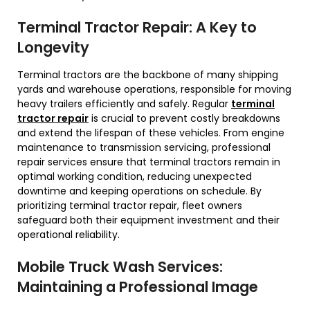
Terminal Tractor Repair: A Key to
Longevity
Terminal tractors are the backbone of many shipping
yards and warehouse operations, responsible for moving
heavy trailers efficiently and safely. Regular
terminal
tractor repair
is crucial to prevent costly breakdowns
and extend the lifespan of these vehicles. From engine
maintenance to transmission servicing, professional
repair services ensure that terminal tractors remain in
optimal working condition, reducing unexpected
downtime and keeping operations on schedule. By
prioritizing terminal tractor repair, fleet owners
safeguard both their equipment investment and their
operational reliability.
Mobile Truck Wash Services:
Maintaining a Professional Image