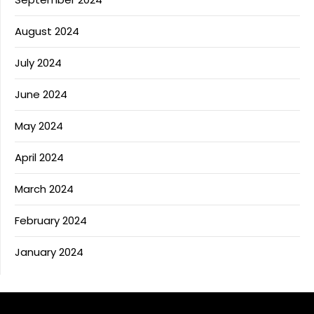
August 2024
July 2024
June 2024
May 2024
April 2024
March 2024
February 2024
January 2024