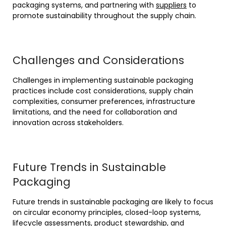
packaging systems, and partnering with
suppliers
to
promote sustainability throughout the supply chain.
Challenges and Considerations
Challenges in implementing sustainable packaging
practices include cost considerations, supply chain
complexities, consumer preferences, infrastructure
limitations, and the need for collaboration and
innovation across stakeholders.
Future Trends in Sustainable
Packaging
Future trends in sustainable packaging are likely to focus
on circular economy principles, closed-loop systems,
lifecycle assessments, product stewardship, and