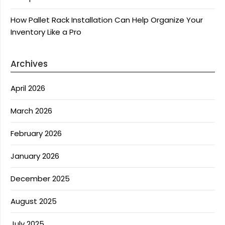
How Pallet Rack Installation Can Help Organize Your
Inventory Like a Pro
Archives
April 2026
March 2026
February 2026
January 2026
December 2025
August 2025
July 2025