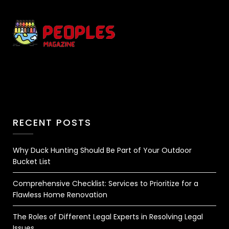
RECENT POSTS
Why Duck Hunting Should Be Part of Your Outdoor
Bucket List
Comprehensive Checklist: Services to Prioritize for a
Flawless Home Renovation
The Roles of Different Legal Experts in Resolving Legal
Issues