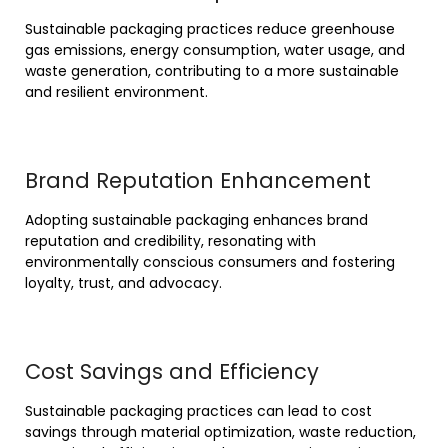
Sustainable packaging practices reduce greenhouse
gas emissions, energy consumption, water usage, and
waste generation, contributing to a more sustainable
and resilient environment.
Brand Reputation Enhancement
Adopting sustainable packaging enhances brand
reputation and credibility, resonating with
environmentally conscious consumers and fostering
loyalty, trust, and advocacy.
Cost Savings and Efficiency
Sustainable packaging practices can lead to cost
savings through material optimization, waste reduction,