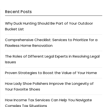
Recent Posts
Why Duck Hunting Should Be Part of Your Outdoor
Bucket List
Comprehensive Checklist: Services to Prioritize for a
Flawless Home Renovation
The Roles of Different Legal Experts in Resolving Legal
Issues
Proven Strategies to Boost the Value of Your Home
How Lady Shoe Polishers Improve the Longevity of
Your Favorite Shoes
How Income Tax Services Can Help You Navigate
Complex Tax Situations