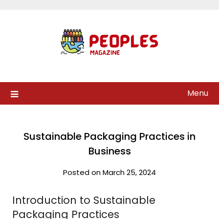
Skip
to
content
Menu
Sustainable Packaging Practices in
Business
Posted on March 25, 2024
Introduction to Sustainable
Packaging Practices