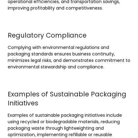
operational efficiencies, and transportation savings,
improving profitability and competitiveness.
Regulatory Compliance
Complying with environmental regulations and
packaging standards ensures business continuity,
minimizes legal risks, and demonstrates commitment to
environmental stewardship and compliance.
Examples of Sustainable Packaging
Initiatives
Examples of sustainable packaging initiatives include
using recycled or biodegradable materials, reducing
packaging waste through lightweighting and
optimization, implementing refillable or reusable