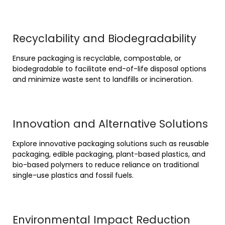
Recyclability and Biodegradability
Ensure packaging is recyclable, compostable, or
biodegradable to facilitate end-of-life disposal options
and minimize waste sent to landfills or incineration.
Innovation and Alternative Solutions
Explore innovative packaging solutions such as reusable
packaging, edible packaging, plant-based plastics, and
bio-based polymers to reduce reliance on traditional
single-use plastics and fossil fuels.
Environmental Impact Reduction