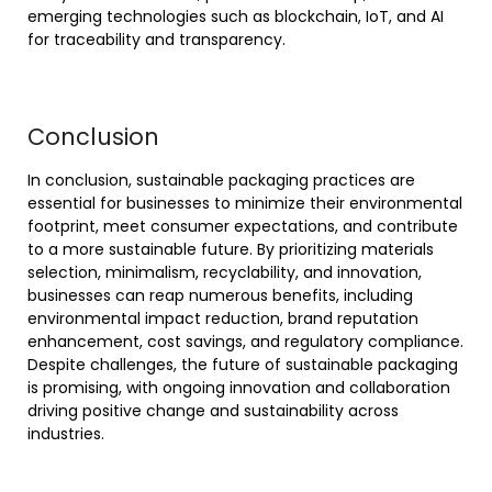
emerging technologies such as blockchain, IoT, and AI
for traceability and transparency.
Conclusion
In conclusion, sustainable packaging practices are
essential for businesses to minimize their environmental
footprint, meet consumer expectations, and contribute
to a more sustainable future. By prioritizing materials
selection, minimalism, recyclability, and innovation,
businesses can reap numerous benefits, including
environmental impact reduction, brand reputation
enhancement, cost savings, and regulatory compliance.
Despite challenges, the future of sustainable packaging
is promising, with ongoing innovation and collaboration
driving positive change and sustainability across
industries.