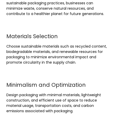
sustainable packaging practices, businesses can
minimize waste, conserve natural resources, and
contribute to a healthier planet for future generations.
Materials Selection
Choose sustainable materials such as recycled content,
biodegradable materials, and renewable resources for
packaging to minimize environmental impact and
promote circularity in the supply chain.
Minimalism and Optimization
Design packaging with minimal materials, lightweight
construction, and efficient use of space to reduce
material usage, transportation costs, and carbon
emissions associated with packaging.