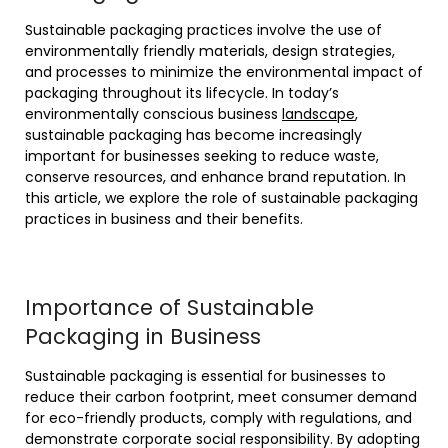
Sustainable packaging practices involve the use of
environmentally friendly materials, design strategies,
and processes to minimize the environmental impact of
packaging throughout its lifecycle. In today’s
environmentally conscious business
landscape
,
sustainable packaging has become increasingly
important for businesses seeking to reduce waste,
conserve resources, and enhance brand reputation. In
this article, we explore the role of sustainable packaging
practices in business and their benefits.
Importance of Sustainable
Packaging in Business
Sustainable packaging is essential for businesses to
reduce their carbon footprint, meet consumer demand
for eco-friendly products, comply with regulations, and
demonstrate corporate social responsibility. By adopting