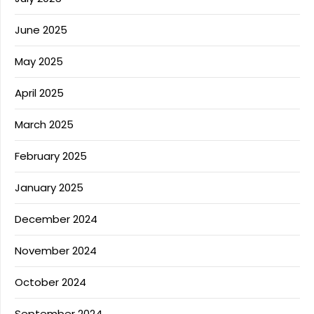
June 2025
May 2025
April 2025
March 2025
February 2025
January 2025
December 2024
November 2024
October 2024
September 2024