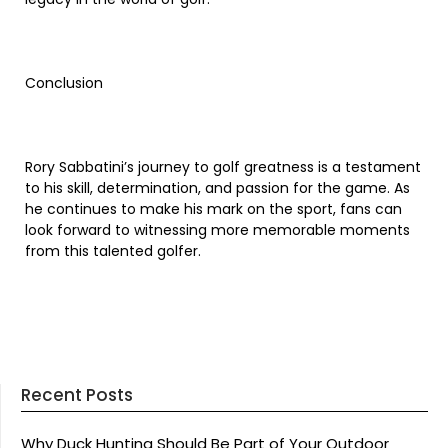
Conclusion
Rory Sabbatini’s journey to golf greatness is a testament
to his skill, determination, and passion for the game. As
he continues to make his mark on the sport, fans can
look forward to witnessing more memorable moments
from this talented golfer.
Recent Posts
Why Duck Hunting Should Be Part of Your Outdoor