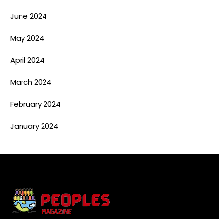
June 2024
May 2024
April 2024
March 2024
February 2024
January 2024