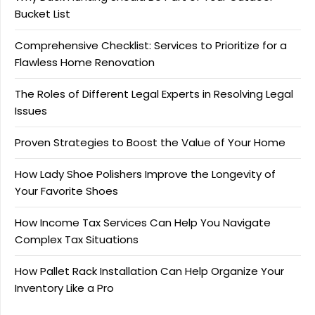
Bucket List
Comprehensive Checklist: Services to Prioritize for a
Flawless Home Renovation
The Roles of Different Legal Experts in Resolving Legal
Issues
Proven Strategies to Boost the Value of Your Home
How Lady Shoe Polishers Improve the Longevity of
Your Favorite Shoes
How Income Tax Services Can Help You Navigate
Complex Tax Situations
How Pallet Rack Installation Can Help Organize Your
Inventory Like a Pro