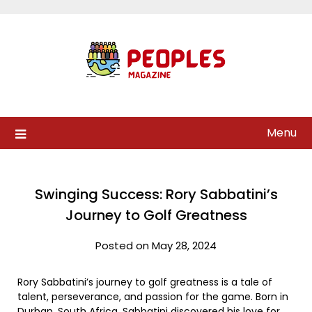
Skip
to
content
Menu
Swinging Success: Rory Sabbatini’s
Journey to Golf Greatness
Posted on May 28, 2024
Rory Sabbatini’s journey to golf greatness is a tale of
talent, perseverance, and passion for the game. Born in
Durban, South Africa, Sabbatini discovered his love for