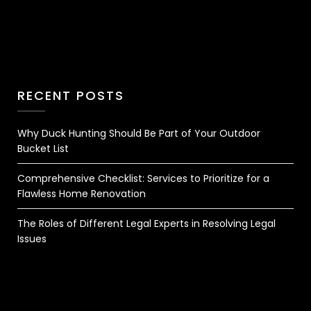
RECENT POSTS
Why Duck Hunting Should Be Part of Your Outdoor
Bucket List
Comprehensive Checklist: Services to Prioritize for a
Flawless Home Renovation
The Roles of Different Legal Experts in Resolving Legal
Issues