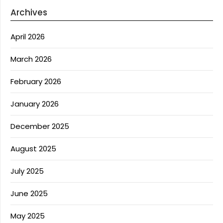
Archives
April 2026
March 2026
February 2026
January 2026
December 2025
August 2025
July 2025
June 2025
May 2025