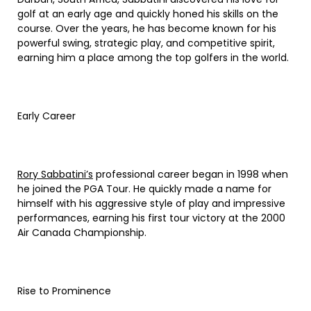
golf at an early age and quickly honed his skills on the
course. Over the years, he has become known for his
powerful swing, strategic play, and competitive spirit,
earning him a place among the top golfers in the world.
Early Career
Rory Sabbatini’s
professional career began in 1998 when
he joined the PGA Tour. He quickly made a name for
himself with his aggressive style of play and impressive
performances, earning his first tour victory at the 2000
Air Canada Championship.
Rise to Prominence