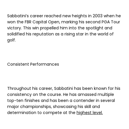
Sabbatini’s career reached new heights in 2003 when he
won the FBR Capital Open, marking his second PGA Tour
victory. This win propelled him into the spotlight and
solidified his reputation as a rising star in the world of
golf.
Consistent Performances
Throughout his career, Sabbatini has been known for his
consistency on the course. He has amassed multiple
top-ten finishes and has been a contender in several
major championships, showcasing his skill and
determination to compete at the
highest level.