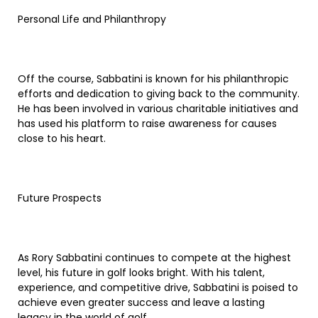
Personal Life and Philanthropy
Off the course, Sabbatini is known for his philanthropic
efforts and dedication to giving back to the community.
He has been involved in various charitable initiatives and
has used his platform to raise awareness for causes
close to his heart.
Future Prospects
As Rory Sabbatini continues to compete at the highest
level, his future in golf looks bright. With his talent,
experience, and competitive drive, Sabbatini is poised to
achieve even greater success and leave a lasting
legacy in the world of golf.