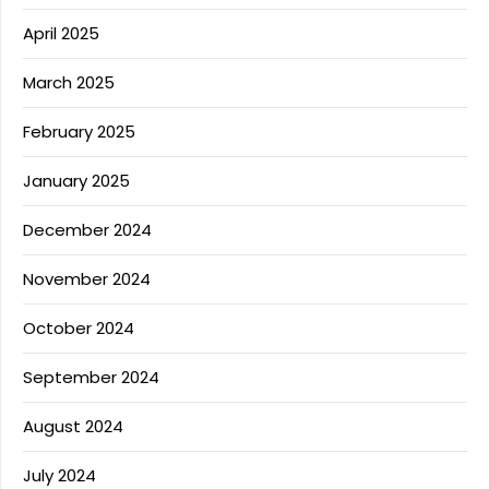
April 2025
March 2025
February 2025
January 2025
December 2024
November 2024
October 2024
September 2024
August 2024
July 2024