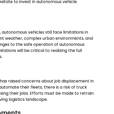
sitate to invest in autonomous vehicle
utonomous vehicles still face limitations in
ment weather, complex urban environments, and
nges to the safe operation of autonomous
ations will be critical to realizing the full
s.
s has raised concerns about job displacement in
tomate their fleets, there is a risk of truck
sing their jobs. Efforts must be made to retrain
ving logistics landscape.
opments