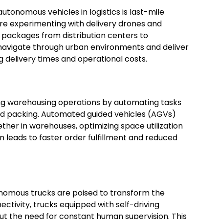
utonomous vehicles in logistics is last-mile
re experimenting with delivery drones and
 packages from distribution centers to
navigate through urban environments and deliver
g delivery times and operational costs.
ing warehousing operations by automating tasks
nd packing. Automated guided vehicles (AGVs)
her in warehouses, optimizing space utilization
 leads to faster order fulfillment and reduced
tonomous trucks are poised to transform the
ctivity, trucks equipped with self-driving
ut the need for constant human supervision. This