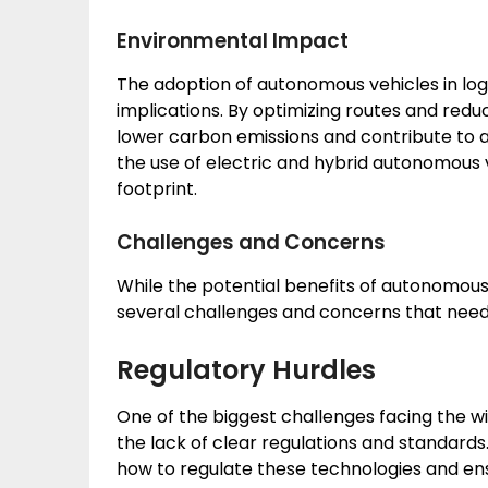
Environmental Impact
The adoption of autonomous vehicles in log
implications. By optimizing routes and red
lower carbon emissions and contribute to a
the use of electric and hybrid autonomous 
footprint.
Challenges and Concerns
While the potential benefits of autonomous v
several challenges and concerns that need
Regulatory Hurdles
One of the biggest challenges facing the w
the lack of clear regulations and standards
how to regulate these technologies and ensur