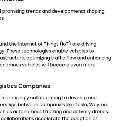
al promising trends and developments shaping
cs.
and the Internet of Things (IoT) are driving
y. These technologies enable vehicles to
structure, optimizing traffic flow and enhancing
autonomous vehicles will become even more
gistics Companies
 increasingly collaborating to develop and
nerships between companies like Tesla, Waymo,
such as autonomous trucking and delivery drones.
e collaborations accelerate the adoption of