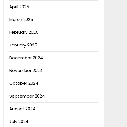
April 2025
March 2025
February 2025
January 2025
December 2024
November 2024
October 2024
September 2024
August 2024
July 2024