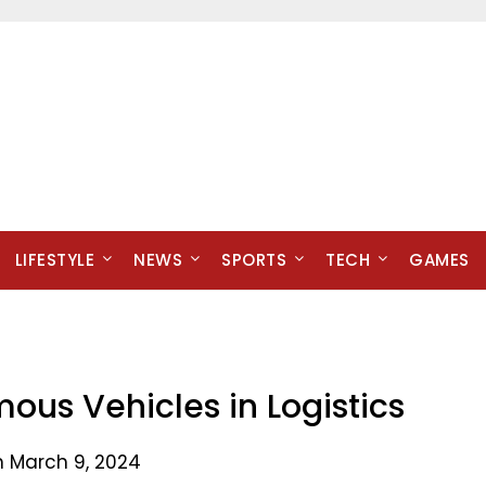
LIFESTYLE
NEWS
SPORTS
TECH
GAMES
ous Vehicles in Logistics
n March 9, 2024