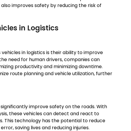
also improves safety by reducing the risk of
cles in Logistics
hicles in logistics is their ability to improve
g the need for human drivers, companies can
imizing productivity and minimizing downtime.
ze route planning and vehicle utilization, further
significantly improve safety on the roads. With
is, these vehicles can detect and react to
s. This technology has the potential to reduce
or, saving lives and reducing injuries.