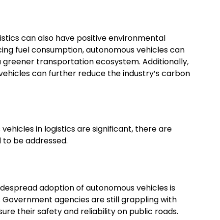
istics can also have positive environmental
ucing fuel consumption, autonomous vehicles can
 greener transportation ecosystem. Additionally,
vehicles can further reduce the industry’s carbon
ehicles in logistics are significant, there are
 to be addressed.
idespread adoption of autonomous vehicles is
. Government agencies are still grappling with
e their safety and reliability on public roads.