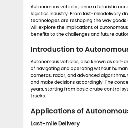
Autonomous vehicles, once a futuristic conc
logistics industry. From last-miledelivery dr
technologies are reshaping the way goods a
will explore the implications of autonomous 
benefits to the challenges and future outlo
Introduction to Autonomous
Autonomous vehicles, also known as self-dri
of navigating and operating without human i
cameras, radar, and advanced algorithms, 
and make decisions accordingly. The conce
years, starting from basic cruise control s
trucks.
Applications of Autonomous 
Last-mile Delivery