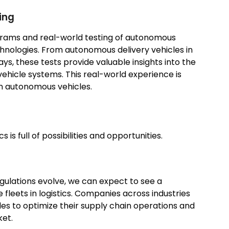
ing
rams and real-world testing of autonomous
chnologies. From autonomous delivery vehicles in
ys, these tests provide valuable insights into the
vehicle systems. This real-world experience is
 in autonomous vehicles.
 is full of possibilities and opportunities.
gulations evolve, we can expect to see a
fleets in logistics. Companies across industries
cles to optimize their supply chain operations and
ket.