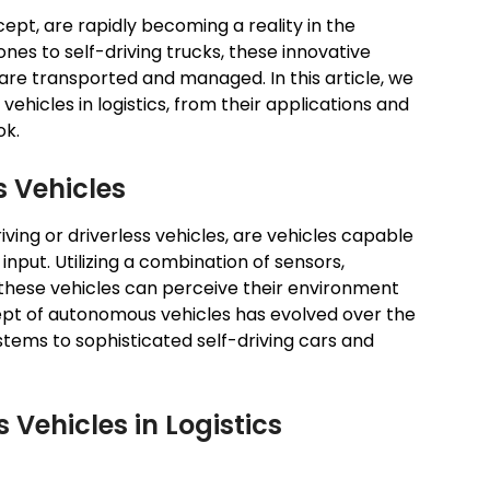
ept, are rapidly becoming a reality in the
ones to self-driving trucks, these innovative
re transported and managed. In this article, we
vehicles in logistics, from their applications and
ok.
 Vehicles
ving or driverless vehicles, are vehicles capable
nput. Utilizing a combination of sensors,
these vehicles can perceive their environment
pt of autonomous vehicles has evolved over the
ystems to sophisticated self-driving cars and
Vehicles in Logistics