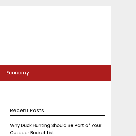
Economy
Recent Posts
Why Duck Hunting Should Be Part of Your
Outdoor Bucket List