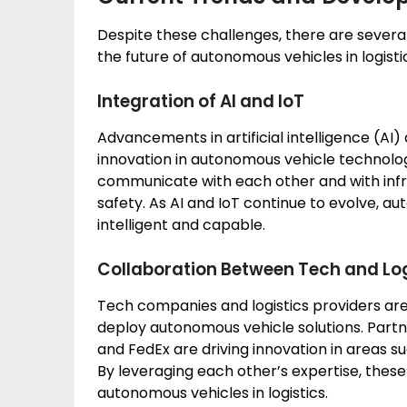
Despite these challenges, there are sever
the future of autonomous vehicles in logisti
Integration of AI and IoT
Advancements in artificial intelligence (AI) 
innovation in autonomous vehicle technolog
communicate with each other and with infra
safety. As AI and IoT continue to evolve, 
intelligent and capable.
Collaboration Between Tech and Lo
Tech companies and logistics providers are
deploy autonomous vehicle solutions. Part
and FedEx are driving innovation in areas 
By leveraging each other’s expertise, thes
autonomous vehicles in logistics.