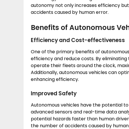
autonomy not only increases efficiency but 
accidents caused by human error.
Benefits of Autonomous Vehi
Efficiency and Cost-effectiveness
One of the primary benefits of autonomous ve
efficiency and reduce costs. By eliminatin
operate their fleets around the clock, max
Additionally, autonomous vehicles can optimi
enhancing efficiency.
Improved Safety
Autonomous vehicles have the potential to 
advanced sensors and real-time data analys
potential hazards faster than human driver
the number of accidents caused by human err