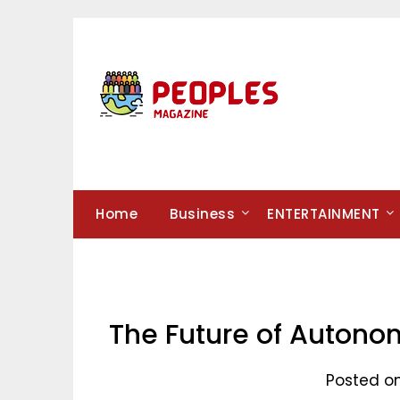
Skip
to
content
Home
Business
ENTERTAINMENT
The Future of Autonom
Posted o