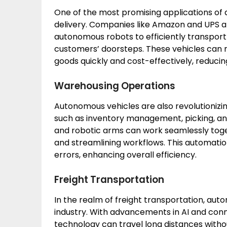
One of the most promising applications of a
delivery. Companies like Amazon and UPS a
autonomous robots to efficiently transport
customers’ doorsteps. These vehicles can 
goods quickly and cost-effectively, reducin
Warehousing Operations
Autonomous vehicles are also revolutioniz
such as inventory management, picking, a
and robotic arms can work seamlessly toget
and streamlining workflows. This automation
errors, enhancing overall efficiency.
Freight Transportation
In the realm of freight transportation, au
industry. With advancements in AI and conne
technology can travel long distances witho