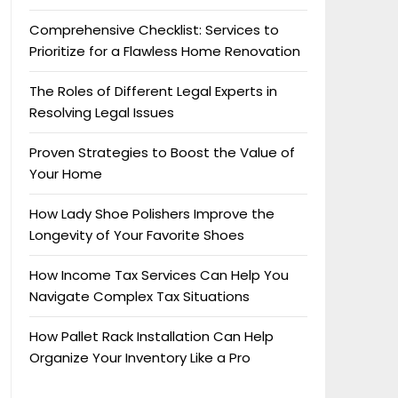
Comprehensive Checklist: Services to
Prioritize for a Flawless Home Renovation
The Roles of Different Legal Experts in
Resolving Legal Issues
Proven Strategies to Boost the Value of
Your Home
How Lady Shoe Polishers Improve the
Longevity of Your Favorite Shoes
How Income Tax Services Can Help You
Navigate Complex Tax Situations
How Pallet Rack Installation Can Help
Organize Your Inventory Like a Pro