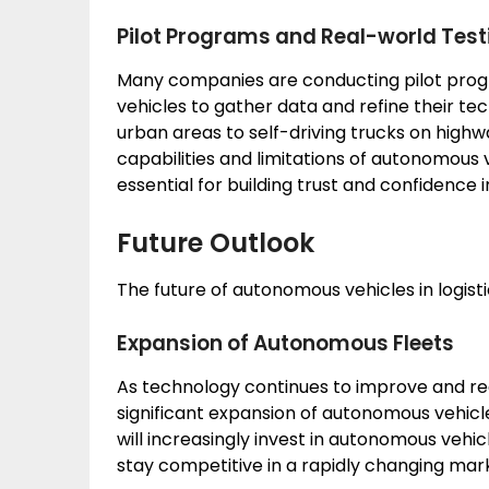
Pilot Programs and Real-world Test
Many companies are conducting pilot prog
vehicles to gather data and refine their te
urban areas to self-driving trucks on highwa
capabilities and limitations of autonomous 
essential for building trust and confidence
Future Outlook
The future of autonomous vehicles in logistics
Expansion of Autonomous Fleets
As technology continues to improve and re
significant expansion of autonomous vehicle 
will increasingly invest in autonomous vehi
stay competitive in a rapidly changing mar