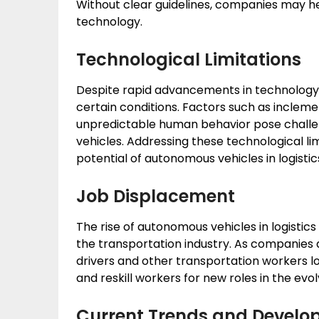
Without clear guidelines, companies may he
technology.
Technological Limitations
Despite rapid advancements in technology, a
certain conditions. Factors such as incle
unpredictable human behavior pose challe
vehicles. Addressing these technological limit
potential of autonomous vehicles in logistic
Job Displacement
The rise of autonomous vehicles in logistic
the transportation industry. As companies au
drivers and other transportation workers lo
and reskill workers for new roles in the evol
Current Trends and Devel