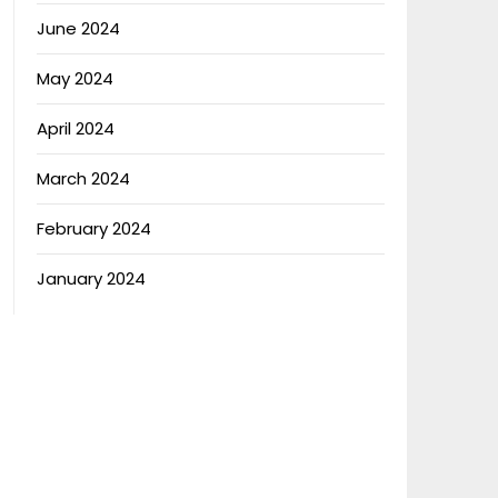
June 2024
May 2024
April 2024
March 2024
February 2024
January 2024