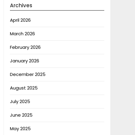
Archives
April 2026
March 2026
February 2026
January 2026
December 2025
August 2025
July 2025
June 2025
May 2025