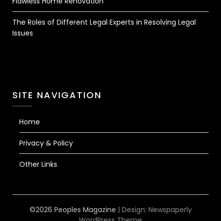
Flawless Home Renovation
The Roles of Different Legal Experts in Resolving Legal
Issues
SITE NAVIGATION
Home
Privacy & Policy
Other Links
©2026 Peoples Magazine
| Design:
Newspaperly
WordPress Theme