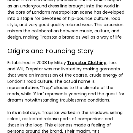
as an underground dress line brought into the world in
the core of London’s metropolitan scene has developed
into a staple for devotees of hip-bounce culture, road
style, and very good quality relaxed wear. This excursion
mirrors the collaboration between music, culture, and
design, making Trapstar a brand as well as a way of life.
Origins and Founding Story
Established in 2008 by Mikey
Trapstar Clothing
, Lee,
and Will, Trapstar was motivated by making garments
that were an impression of the coarse, crude energy of
London’s road culture. The actual name is
representative; “Trap” alludes to the climate of the
roads, while “Star” represents yearning and the quest for
dreams notwithstanding troublesome conditions.
In its initial days, Trapstar worked in the shadows, selling
select, restricted release parts of companions and
those in the loop. This eliteness made a feeling of
persona around the brand. Their maxim, “It’s