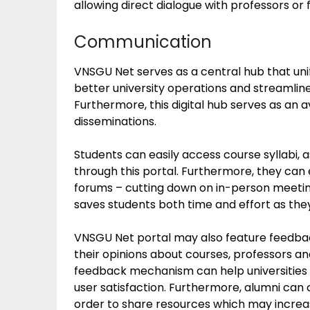
allowing direct dialogue with professors or 
Communication
VNSGU Net serves as a central hub that unif
better university operations and streamlin
Furthermore, this digital hub serves as an 
disseminations.
Students can easily access course syllabi,
through this portal. Furthermore, they can
forums – cutting down on in-person meeti
saves students both time and effort as th
VNSGU Net portal may also feature feedba
their opinions about courses, professors and
feedback mechanism can help universities 
user satisfaction. Furthermore, alumni can 
order to share resources which may increas