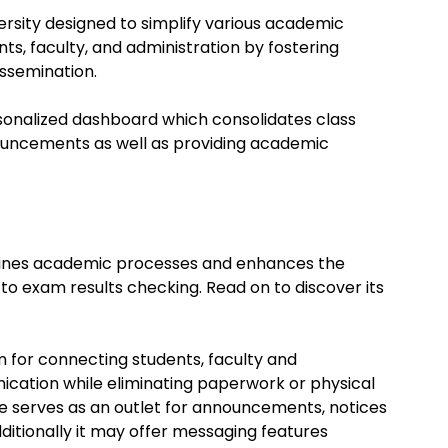
ersity designed to simplify various academic
nts, faculty, and administration by fostering
ssemination.
onalized dashboard which consolidates class
uncements as well as providing academic
mlines academic processes and enhances the
to exam results checking. Read on to discover its
m for connecting students, faculty and
nication while eliminating paperwork or physical
e site serves as an outlet for announcements, notices
ditionally it may offer messaging features