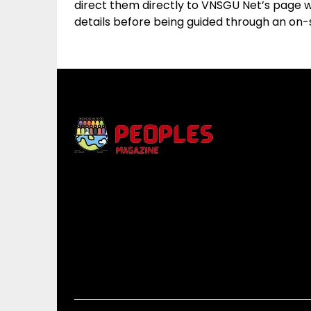
direct them directly to VNSGU Net’s page wh
details before being guided through an on-s