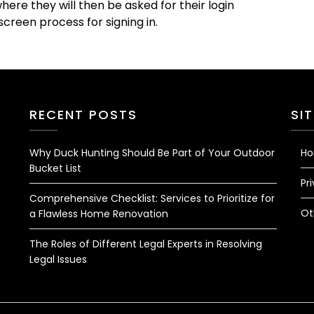
ere they will then be asked for their login
creen process for signing in.
RECENT POSTS
SI
Why Duck Hunting Should Be Part of Your Outdoor
H
Bucket List
Pr
Comprehensive Checklist: Services to Prioritize for
Ot
a Flawless Home Renovation
The Roles of Different Legal Experts in Resolving
Legal Issues