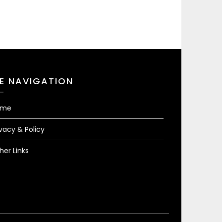
TE NAVIGATION
ome
ivacy & Policy
her Links