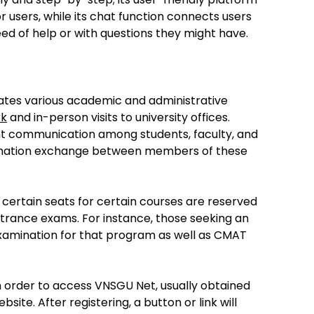
r users, while its chat function connects users
eed of help or with questions they might have.
tates various academic and administrative
rk
and in-person visits to university offices.
ient communication among students, faculty, and
ormation exchange between members of these
certain seats for certain courses are reserved
ntrance exams. For instance, those seeking an
amination for that program as well as CMAT
in order to access VNSGU Net, usually obtained
site. After registering, a button or link will