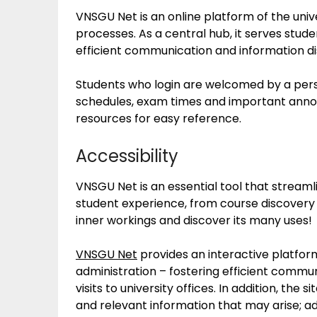
VNSGU Net is an online platform of the univ
processes. As a central hub, it serves stude
efficient communication and information di
Students who login are welcomed by a pers
schedules, exam times and important anno
resources for easy reference.
Accessibility
VNSGU Net is an essential tool that strea
student experience, from course discovery 
inner workings and discover its many uses!
VNSGU Net
provides an interactive platfor
administration – fostering efficient commu
visits to university offices. In addition, th
and relevant information that may arise; ad