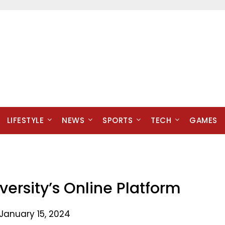
LIFESTYLE
NEWS
SPORTS
TECH
GAMES
ersity’s Online Platform
January 15, 2024