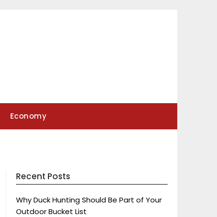
Economy
Recent Posts
Why Duck Hunting Should Be Part of Your
Outdoor Bucket List