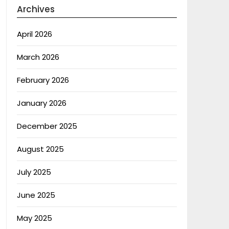
Archives
April 2026
March 2026
February 2026
January 2026
December 2025
August 2025
July 2025
June 2025
May 2025