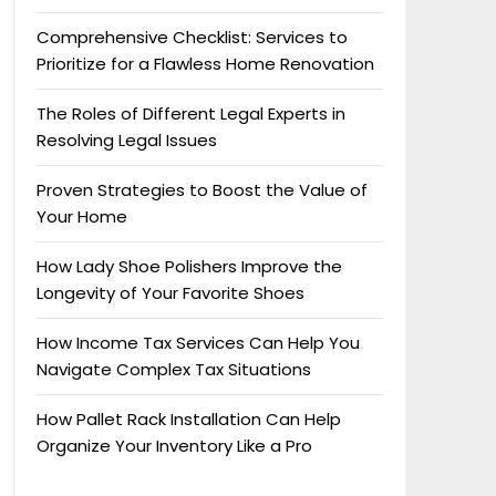
Comprehensive Checklist: Services to
Prioritize for a Flawless Home Renovation
The Roles of Different Legal Experts in
Resolving Legal Issues
Proven Strategies to Boost the Value of
Your Home
How Lady Shoe Polishers Improve the
Longevity of Your Favorite Shoes
How Income Tax Services Can Help You
Navigate Complex Tax Situations
How Pallet Rack Installation Can Help
Organize Your Inventory Like a Pro