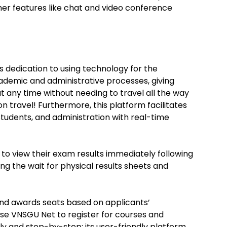
her features like chat and video conference
s dedication to using technology for the
ademic and administrative processes, giving
any time without needing to travel all the way
 on travel! Furthermore, this platform facilitates
tudents, and administration with real-time
 to view their exam results immediately following
g the wait for physical results sheets and
d awards seats based on applicants’
se VNSGU Net to register for courses and
y and step-by-step; its user-friendly platform