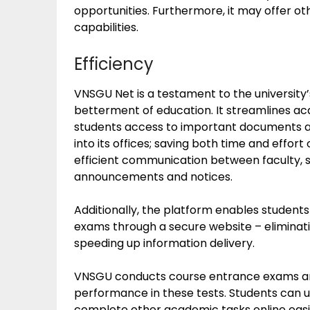
opportunities. Furthermore, it may offer ot
capabilities.
Efficiency
VNSGU Net is a testament to the university’
betterment of education. It streamlines ac
students access to important documents at 
into its offices; saving both time and effort
efficient communication between faculty, s
announcements and notices.
Additionally, the platform enables students
exams through a secure website – eliminatin
speeding up information delivery.
VNSGU conducts course entrance exams an
performance in these tests. Students can u
complete other academic tasks online easil