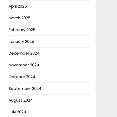
April 2025
March 2025
February 2025
January 2025
December 2024
November 2024
October 2024
September 2024
August 2024
July 2024