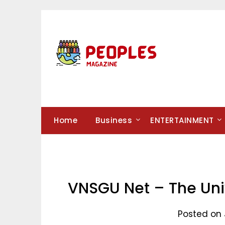
Skip
to
content
Home
Business
ENTERTAINMENT
VNSGU Net – The Univ
Posted on 