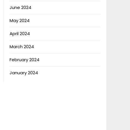
June 2024
May 2024
April 2024
March 2024
February 2024
January 2024