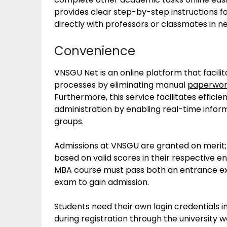
provides clear step-by-step instructions fo
directly with professors or classmates in n
Convenience
VNSGU Net is an online platform that facili
processes by eliminating manual
paperwo
Furthermore, this service facilitates effic
administration by enabling real-time inf
groups.
Admissions at VNSGU are granted on merit; 
based on valid scores in their respective e
MBA course must pass both an entrance ex
exam to gain admission.
Students need their own login credentials 
during registration through the university web