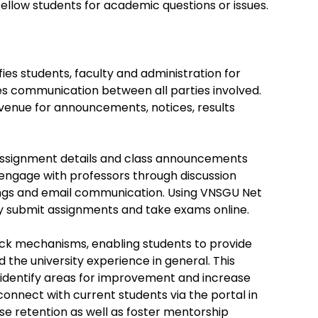
fellow students for academic questions or issues.
ies students, faculty and administration for
es communication between all parties involved.
avenue for announcements, notices, results
 assignment details and class announcements
 engage with professors through discussion
ngs and email communication. Using VNSGU Net
ey submit assignments and take exams online.
ck mechanisms, enabling students to provide
 the university experience in general. This
identify areas for improvement and increase
connect with current students via the portal in
e retention as well as foster mentorship