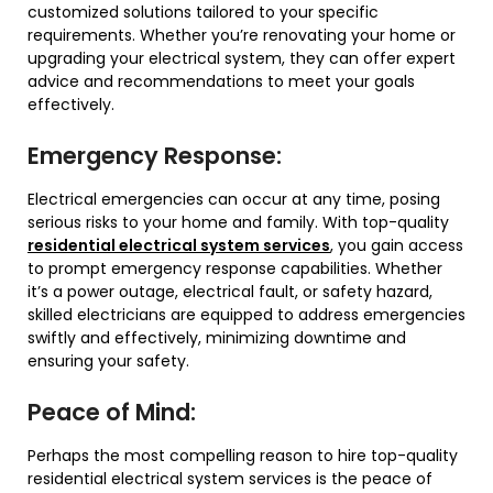
customized solutions tailored to your specific
requirements. Whether you’re renovating your home or
upgrading your electrical system, they can offer expert
advice and recommendations to meet your goals
effectively.
Emergency Response:
Electrical emergencies can occur at any time, posing
serious risks to your home and family. With top-quality
residential electrical system services
, you gain access
to prompt emergency response capabilities. Whether
it’s a power outage, electrical fault, or safety hazard,
skilled electricians are equipped to address emergencies
swiftly and effectively, minimizing downtime and
ensuring your safety.
Peace of Mind:
Perhaps the most compelling reason to hire top-quality
residential electrical system services is the peace of