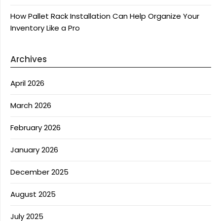
How Pallet Rack Installation Can Help Organize Your
Inventory Like a Pro
Archives
April 2026
March 2026
February 2026
January 2026
December 2025
August 2025
July 2025