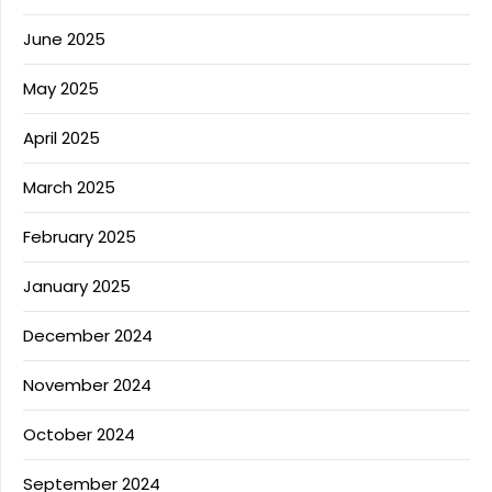
June 2025
May 2025
April 2025
March 2025
February 2025
January 2025
December 2024
November 2024
October 2024
September 2024