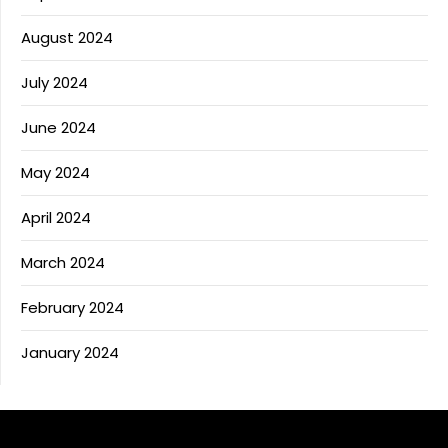
August 2024
July 2024
June 2024
May 2024
April 2024
March 2024
February 2024
January 2024