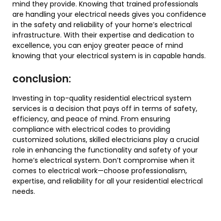
mind they provide. Knowing that trained professionals
are handling your electrical needs gives you confidence
in the safety and reliability of your home’s electrical
infrastructure. With their expertise and dedication to
excellence, you can enjoy greater peace of mind
knowing that your electrical system is in capable hands.
conclusion:
Investing in top-quality residential electrical system
services is a decision that pays off in terms of safety,
efficiency, and peace of mind. From ensuring
compliance with electrical codes to providing
customized solutions, skilled electricians play a crucial
role in enhancing the functionality and safety of your
home’s electrical system. Don’t compromise when it
comes to electrical work—choose professionalism,
expertise, and reliability for all your residential electrical
needs.