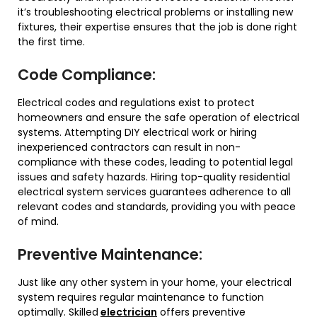
it’s troubleshooting electrical problems or installing new
fixtures, their expertise ensures that the job is done right
the first time.
Code Compliance:
Electrical codes and regulations exist to protect
homeowners and ensure the safe operation of electrical
systems. Attempting DIY electrical work or hiring
inexperienced contractors can result in non-
compliance with these codes, leading to potential legal
issues and safety hazards. Hiring top-quality residential
electrical system services guarantees adherence to all
relevant codes and standards, providing you with peace
of mind.
Preventive Maintenance:
Just like any other system in your home, your electrical
system requires regular maintenance to function
optimally. Skilled
electrician
offers preventive