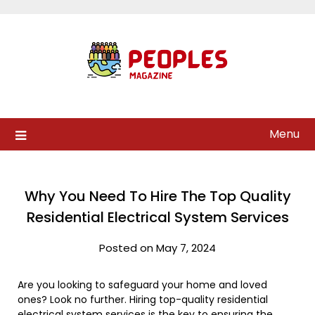
Skip
to
content
Menu
Why You Need To Hire The Top Quality
Residential Electrical System Services
Posted on May 7, 2024
Are you looking to safeguard your home and loved
ones? Look no further. Hiring top-quality residential
electrical system services is the key to ensuring the