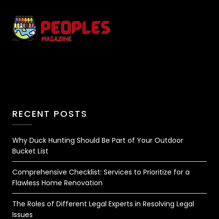
RECENT POSTS
Why Duck Hunting Should Be Part of Your Outdoor
Bucket List
Comprehensive Checklist: Services to Prioritize for a
Flawless Home Renovation
The Roles of Different Legal Experts in Resolving Legal
Issues