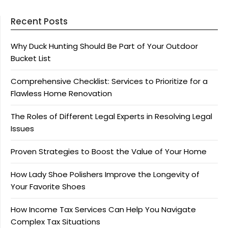
Recent Posts
Why Duck Hunting Should Be Part of Your Outdoor
Bucket List
Comprehensive Checklist: Services to Prioritize for a
Flawless Home Renovation
The Roles of Different Legal Experts in Resolving Legal
Issues
Proven Strategies to Boost the Value of Your Home
How Lady Shoe Polishers Improve the Longevity of
Your Favorite Shoes
How Income Tax Services Can Help You Navigate
Complex Tax Situations