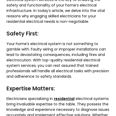
safety and functionality of your home’s electrical
infrastructure. In today’s article, we delve into the vital
reasons why engaging skilled electricians for your
residential electrical needs is non-negotiable.
Safety First:
Your home’s electrical system is not something to
gamble with. Faulty wiring or improper installations can
lead to devastating consequences, including fires and
electrocution. With top-quality residential electrical
system services, you can rest assured that trained
professionals will handle all electrical tasks with precision
and adherence to safety standards.
Expertise Matters:
Electricians specializing in
residential
electrical systems
bring invaluable expertise to the table. They possess the
knowledge and experience necessary to diagnose issues
accurately and implement effective solutions. Whether