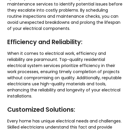
maintenance services to identify potential issues before
they escalate into costly problems. By scheduling
routine inspections and maintenance checks, you can
avoid unexpected breakdowns and prolong the lifespan
of your electrical components.
Efficiency and Reliability:
When it comes to electrical work, efficiency and
reliability are paramount. Top-quality residential
electrical system services prioritize efficiency in their
work processes, ensuring timely completion of projects
without compromising on quality. Additionally, reputable
electricians use high-quality materials and tools,
enhancing the reliability and longevity of your electrical
installations.
Customized Solutions:
Every home has unique electrical needs and challenges.
Skilled electricians understand this fact and provide