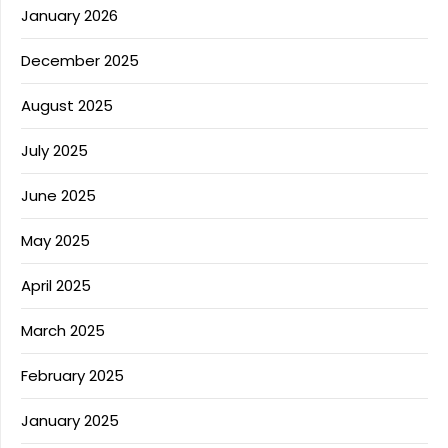
January 2026
December 2025
August 2025
July 2025
June 2025
May 2025
April 2025
March 2025
February 2025
January 2025