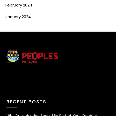
February 2024
January 2024
RECENT POSTS
Why Duck Hunting Should Be Part of Your Outdoor