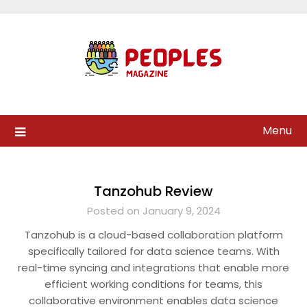
Skip
to
content
Menu
Tanzohub Review
Posted on January 9, 2024
Tanzohub is a cloud-based collaboration platform
specifically tailored for data science teams. With
real-time syncing and integrations that enable more
efficient working conditions for teams, this
collaborative environment enables data science