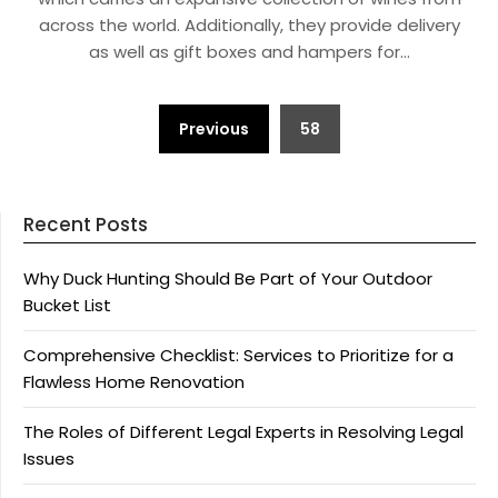
across the world. Additionally, they provide delivery
as well as gift boxes and hampers for…
Posts
Previous
58
pagination
Recent Posts
Why Duck Hunting Should Be Part of Your Outdoor
Bucket List
Comprehensive Checklist: Services to Prioritize for a
Flawless Home Renovation
The Roles of Different Legal Experts in Resolving Legal
Issues