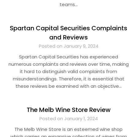
teams…
Spartan Capital Securities Complaints
and Reviews
Posted on January 9, 2024
Spartan Capital Securities has experienced
numerous complaints and reviews over time, making
it hard to distinguish valid complaints from
misunderstandings. Therefore, it is essential that
these reviews be examined with an objective…
The Melb Wine Store Review
Posted on January 1, 2024
The Melb Wine Store is an esteemed wine shop
which carries an expansive collection of wines from