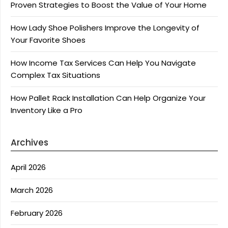
Proven Strategies to Boost the Value of Your Home
How Lady Shoe Polishers Improve the Longevity of
Your Favorite Shoes
How Income Tax Services Can Help You Navigate
Complex Tax Situations
How Pallet Rack Installation Can Help Organize Your
Inventory Like a Pro
Archives
April 2026
March 2026
February 2026