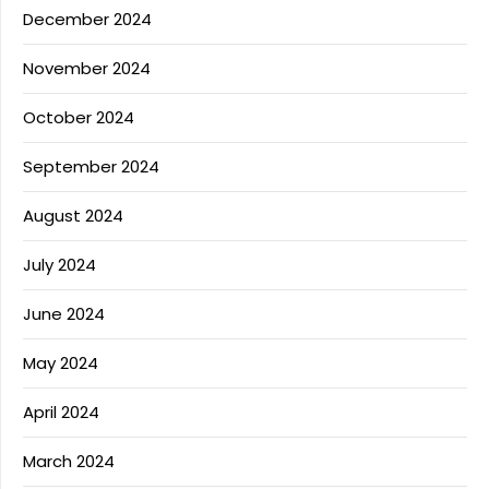
December 2024
November 2024
October 2024
September 2024
August 2024
July 2024
June 2024
May 2024
April 2024
March 2024