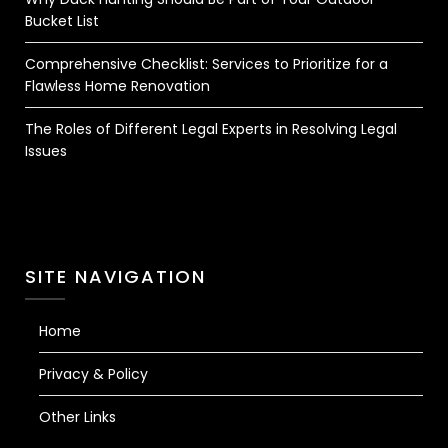
Bucket List
Comprehensive Checklist: Services to Prioritize for a
Flawless Home Renovation
The Roles of Different Legal Experts in Resolving Legal
Issues
SITE NAVIGATION
Home
Privacy & Policy
Other Links